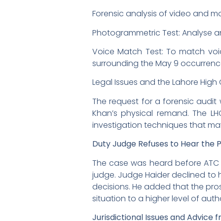
Forensic analysis of video and m
Photogrammetric Test: Analyse a
Voice Match Test: To match voic
surrounding the May 9 occurrenc
Legal Issues and the Lahore High
The request for a forensic audit
Khan’s physical remand. The LHC’
investigation techniques that m
Duty Judge Refuses to Hear the 
The case was heard before ATC J
judge. Judge Haider declined to h
decisions. He added that the pros
situation to a higher level of auth
Jurisdictional Issues and Advice