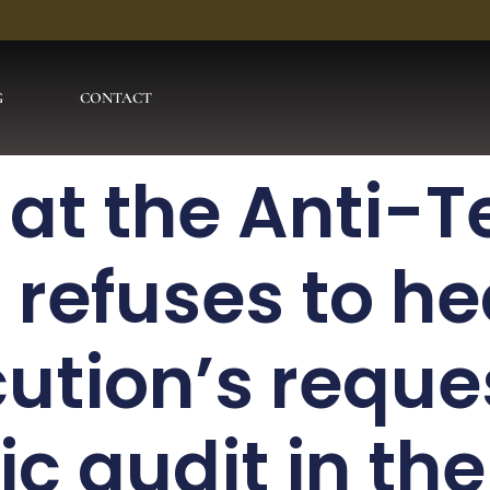
G
CONTACT
 at the Anti-T
 refuses to he
ution’s reques
ic audit in th