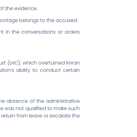
of the evidence.
 footage belongs to the accused.
t in the conversations or orders
urt (LHC), which overturned Imran
tion’s ability to conduct certain
he absence of the administrative
 he was not qualified to make such
 return from leave or escalate the