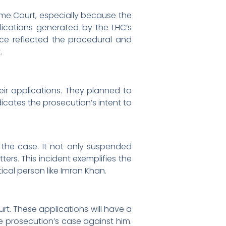
me Court, especially because the
ications generated by the LHC’s
nce reflected the procedural and
t.
heir applications. They planned to
icates the prosecution’s intent to
 the case. It not only suspended
ters. This incident exemplifies the
cal person like Imran Khan.
rt. These applications will have a
he prosecution’s case against him.