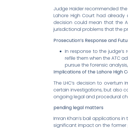
Judge Haider recommended the pr
Lahore High Court had already 
decision could mean that the AT
jurisdictional problems that the 
Prosecution’s Response and Futu
In response to the judge’s r
refile them when the ATC adm
pursue the forensic analysis,
Implications of the Lahore High C
The LHC’s decision to overturn 
certain investigations, but also c
ongoing legal and procedural cha
pending legal matters
Imran Khan’s bail applications in
significant impact on the former 