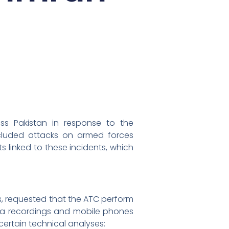
ss Pakistan in response to the
ncluded attacks on armed forces
s linked to these incidents, which
s, requested that the ATC perform
ra recordings and mobile phones
certain technical analyses: