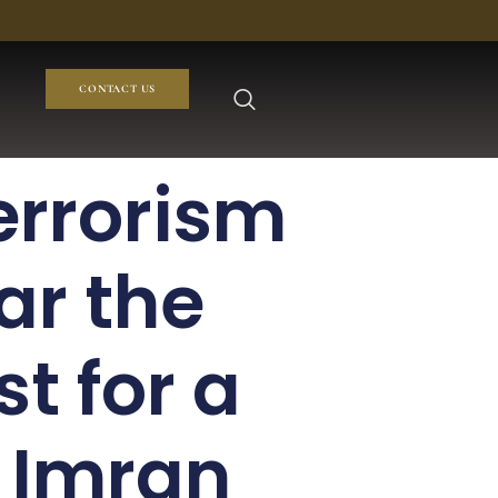
CONTACT US
errorism
ar the
t for a
e Imran