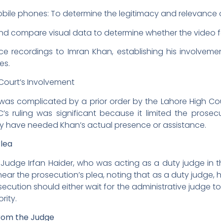
obile phones: To determine the legitimacy and relevance 
nd compare visual data to determine whether the video
e recordings to Imran Khan, establishing his involvemen
es.
 Court’s Involvement
 was complicated by a prior order by the Lahore High Co
s ruling was significant because it limited the prosecu
ay have needed Khan’s actual presence or assistance.
Plea
udge Irfan Haider, who was acting as a duty judge in t
ear the prosecution’s plea, noting that as a duty judge,
ecution should either wait for the administrative judge to
ority.
 from the Judge