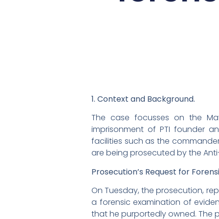
1. Context and Background.
The case focusses on the May 
imprisonment of PTI founder an
facilities such as the commander’
are being prosecuted by the Anti-
Prosecution’s Request for Forens
On Tuesday, the prosecution, rep
a forensic examination of evid
that he purportedly owned. The p