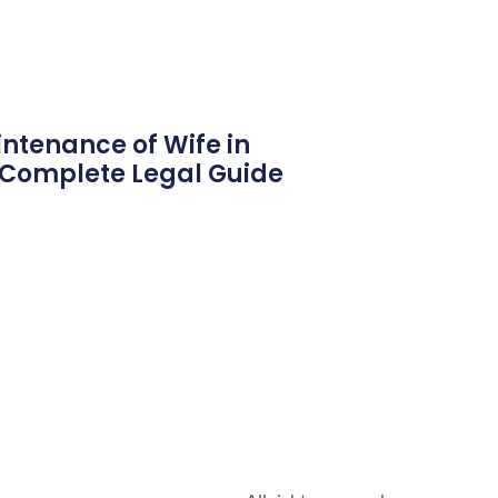
ntenance of Wife in
6 Complete Legal Guide