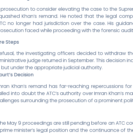
osecution to consider elevating the case to the Supre
quashed Khan’s remand. He noted that the legal compl
C no longer had jurisdiction over the case. His guida
prosecution faced while proceeding with the forensic audi
re Steps
efusal, the investigating officers decided to withdraw t
inistrative judge returned in September. This decision ind
 but under the appropriate judicial authority.
ourt’s Decision
Imran Khan’s remand has far-reaching repercussions for
alled into doubt the ATC’s authority over Imran Khan’s mat
llenges surrounding the prosecution of a prominent politi
 the May 9 proceedings are still pending before an ATC cou
prime minister’s legal position and the continuance of t