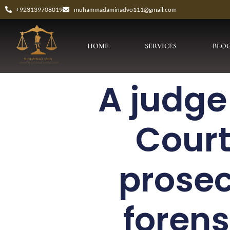
+923139708019
muhammadaminadvo111@gmail.com
HOME
SERVICES
BLO
A judge
Court
prosec
forens