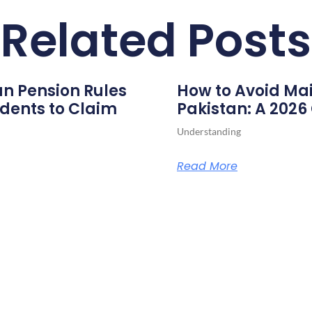
Related Posts
n Pension Rules
How to Avoid Mai
dents to Claim
Pakistan: A 202
Understanding
Read More