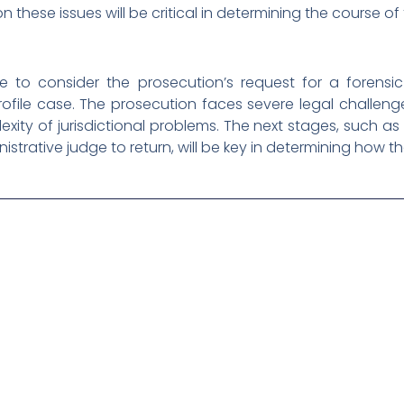
 these issues will be critical in determining the course of
 to consider the prosecution’s request for a forensic
ofile case. The prosecution faces severe legal challen
xity of jurisdictional problems. The next stages, such 
nistrative judge to return, will be key in determining how