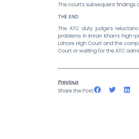
The court’s subsequent findings on
THE END
The ATC duty judge’s reluctance
problems in Imran Khan’s high-pr
Lahore High Court and the comple
Court or waiting for the ATC admi
Previous
Share the Post: