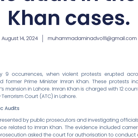
Khan cases.
August 14, 2024
muhammadaminadvo111@gmail.com
9 occurrences, when violent protests erupted acro
d former Prime Minister Imran Khan. These protests i
s mansion in Lahore. Imran Khan is charged with 12 count
Terrorism Court (ATC) in Lahore.
ic Audits
resented by public prosecutors and investigating official
ence related to Imran Khan. The evidence included came
rosecution asked the court for authorisation to conduct 