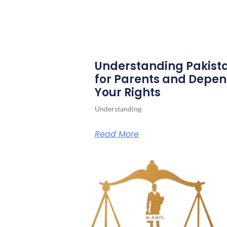
Understanding Pakista
for Parents and Depen
Your Rights
Understanding
Read More