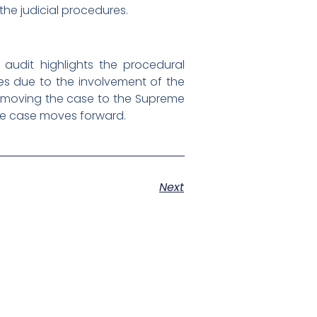
 the judicial procedures.
 audit highlights the procedural
ges due to the involvement of the
as moving the case to the Supreme
 the case moves forward.
Next