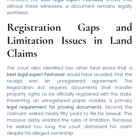
without these witnesses, a document remains legally
worthless.
Registration Gaps and
Limitation Issues in Land
Claims
The court also identified two other fatal errors that a
best legal expert Peshawar
would have avoided. First, the
receipt was an unregistered agreement. The
Registration Act requires documents that transfer
property rights to be officially registered with the state.
Presenting an unregistered paper violates a primary
legal requirement for proving documents
. Second, the
claimant waited nearly fifty years to file his lawsuit. This
massive delay violated the rules of limitation. Because
he waited too long, the court dismissed his claim
despite his alleged ownership.