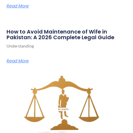
Read More
How to Avoid Maintenance of Wife in
Pakistan: A 2026 Complete Legal Guide
Understanding
Read More