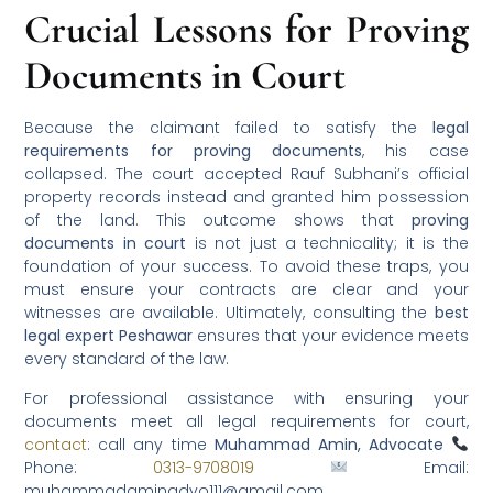
Crucial Lessons for Proving
Documents in Court
Because the claimant failed to satisfy the
legal
requirements for proving documents
, his case
collapsed. The court accepted Rauf Subhani’s official
property records instead and granted him possession
of the land. This outcome shows that
proving
documents in court
is not just a technicality; it is the
foundation of your success. To avoid these traps, you
must ensure your contracts are clear and your
witnesses are available. Ultimately, consulting the
best
legal expert Peshawar
ensures that your evidence meets
every standard of the law.
For professional assistance with ensuring your
documents meet all legal requirements for court,
contact
: call any time
Muhammad Amin, Advocate
Phone:
0313-9708019
Email:
muhammadaminadvo111@gmail.com