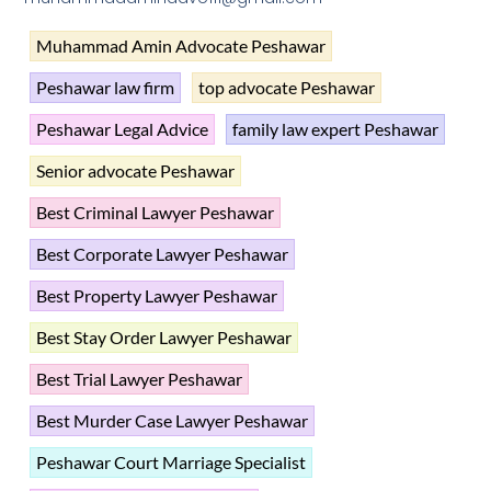
Muhammad Amin Advocate Peshawar
Peshawar law firm
top advocate Peshawar
Peshawar Legal Advice
family law expert Peshawar
Senior advocate Peshawar
Best Criminal Lawyer Peshawar
Best Corporate Lawyer Peshawar
Best Property Lawyer Peshawar
Best Stay Order Lawyer Peshawar
Best Trial Lawyer Peshawar
Best Murder Case Lawyer Peshawar
Peshawar Court Marriage Specialist