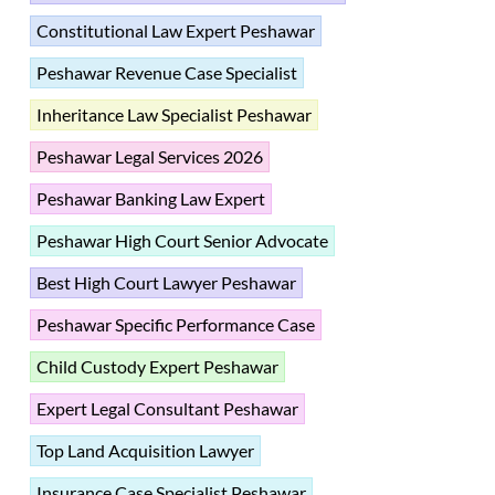
Constitutional Law Expert Peshawar
Peshawar Revenue Case Specialist
Inheritance Law Specialist Peshawar
Peshawar Legal Services 2026
Peshawar Banking Law Expert
Peshawar High Court Senior Advocate
Best High Court Lawyer Peshawar
Peshawar Specific Performance Case
Child Custody Expert Peshawar
Expert Legal Consultant Peshawar
Top Land Acquisition Lawyer
Insurance Case Specialist Peshawar