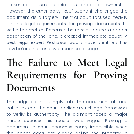
presented a sale receipt as proof of ownership.
However, the other party, Rauf Subhani, challenged the
document as a forgery. The trial court focused heavily
on the
legal requirements for proving documents
to
settle the matter. Because the receipt lacked a proper
description of the land, it created immediate doubt. A
best legal expert Peshawar
would have identified this
flaw before the case ever reached a judge.
The Failure to Meet Legal
Requirements for Proving
Documents
The judge did not simply take the document at face
value. Instead, the court applied a strict legal framework
to verify its authenticity. The claimant faced a major
hurdle because his receipt was vague. Proving a
document in court becomes nearly impossible when
the paper does not clearly define the property in