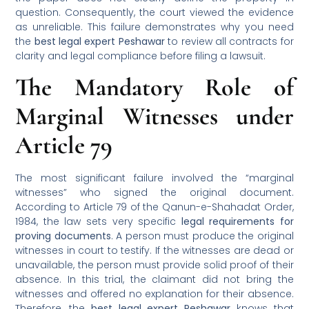
question. Consequently, the court viewed the evidence
as unreliable. This failure demonstrates why you need
the
best legal expert Peshawar
to review all contracts for
clarity and legal compliance before filing a lawsuit.
The Mandatory Role of
Marginal Witnesses under
Article 79
The most significant failure involved the “marginal
witnesses” who signed the original document.
According to Article 79 of the Qanun-e-Shahadat Order,
1984, the law sets very specific
legal requirements for
proving documents
. A person must produce the original
witnesses in court to testify. If the witnesses are dead or
unavailable, the person must provide solid proof of their
absence. In this trial, the claimant did not bring the
witnesses and offered no explanation for their absence.
Therefore, the
best legal expert Peshawar
knows that