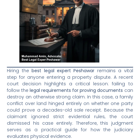
Hiring the
best legal expert Peshawar
remains a vital
step for anyone entering a property dispute. A recent
court decision highlights a critical lesson: failing to
follow the
legal requirements for proving documents
can
destroy an otherwise strong claim. In this case, a family
conflict over land hinged entirely on whether one party
could prove a decades-old sale receipt. Because the
claimant ignored strict evidential rules, the court
dismissed his case entirely. Therefore, this judgment
serves as a practical guide for how the judiciary
evaluates physical evidence.