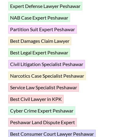
Expert Defense Lawyer Peshawar
NAB Case Expert Peshawar
Partition Suit Expert Peshawar
Best Damages Claim Lawyer
Best Legal Expert Peshawar
Civil Litigation Specialist Peshawar
Narcotics Case Specialist Peshawar
Service Law Specialist Peshawar
Best Civil Lawyer in KPK
Cyber Crime Expert Peshawar
Peshawar Land Dispute Expert
Best Consumer Court Lawyer Peshawar