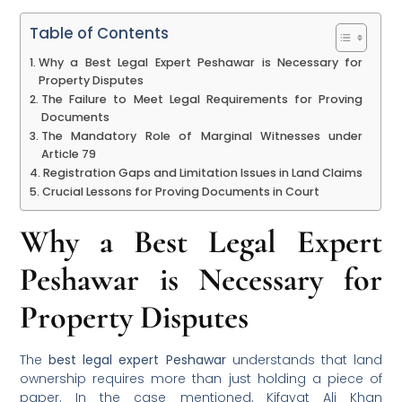
Table of Contents
Why a Best Legal Expert Peshawar is Necessary for
Property Disputes
The Failure to Meet Legal Requirements for Proving
Documents
The Mandatory Role of Marginal Witnesses under
Article 79
Registration Gaps and Limitation Issues in Land Claims
Crucial Lessons for Proving Documents in Court
Why a Best Legal Expert
Peshawar is Necessary for
Property Disputes
The
best legal expert Peshawar
understands that land
ownership requires more than just holding a piece of
paper. In the case mentioned, Kifayat Ali Khan