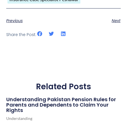
Previous
Next
Share the Post:
Related Posts
Understanding Pakistan Pension Rules for
Parents and Dependents to Claim Your
Rights
Understanding