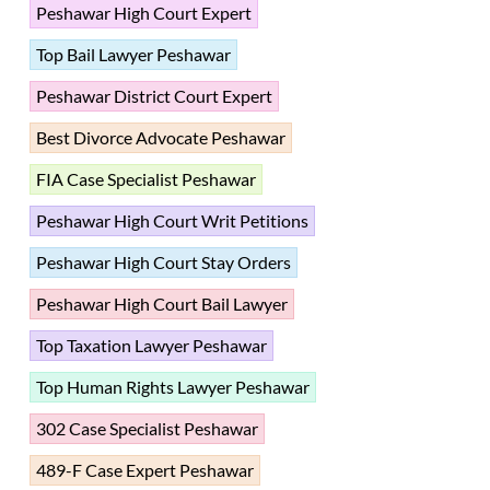
Peshawar High Court Expert
Top Bail Lawyer Peshawar
Peshawar District Court Expert
Best Divorce Advocate Peshawar
FIA Case Specialist Peshawar
Peshawar High Court Writ Petitions
Peshawar High Court Stay Orders
Peshawar High Court Bail Lawyer
Top Taxation Lawyer Peshawar
Top Human Rights Lawyer Peshawar
302 Case Specialist Peshawar
489-F Case Expert Peshawar