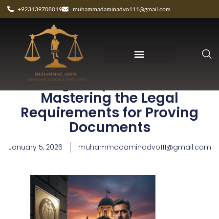
+923139708019
muhammadaminadvo111@gmail.com
Best Legal Expert Peshawar:
Mastering the Legal
Requirements for Proving
Documents
January 5, 2026
muhammadaminadvo111@gmail.com