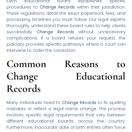
Each educational board establishes specific
procedures to
Change Records
within their jurisdiction.
These regulations detail the exact paperwork, fees, and
processing timelines you must follow. Our legal experts
thoroughly understand these board rules to help clients
successfully
Change Records
without unnecessary
complications. If a board refuses your request, the
judiciary provides specific pathways where a court can
intervene to order the correction.
Common Reasons to
Change Educational
Records
Many individuals need to
Change Records
to fix spelling
mistakes or reflect a legal name change. The process
involves specific legal requirements that vary between
different educational boards across the country.
Furthermore, inaccurate date of birth entries often force