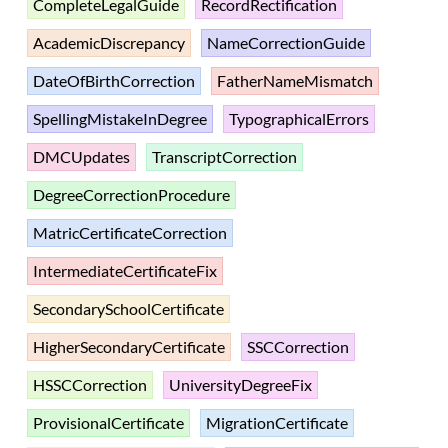
CompleteLegalGuide
RecordRectification
AcademicDiscrepancy
NameCorrectionGuide
DateOfBirthCorrection
FatherNameMismatch
SpellingMistakeInDegree
TypographicalErrors
DMCUpdates
TranscriptCorrection
DegreeCorrectionProcedure
MatricCertificateCorrection
IntermediateCertificateFix
SecondarySchoolCertificate
HigherSecondaryCertificate
SSCCorrection
HSSCCorrection
UniversityDegreeFix
ProvisionalCertificate
MigrationCertificate