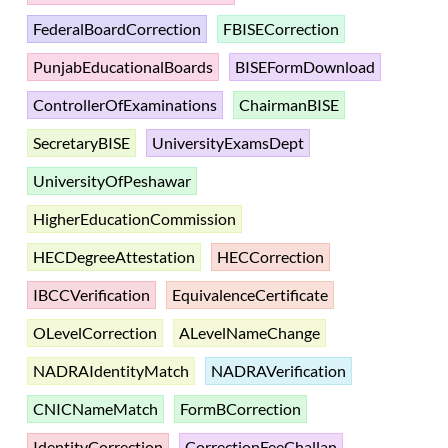
FederalBoardCorrection
FBISECorrection
PunjabEducationalBoards
BISEFormDownload
ControllerOfExaminations
ChairmanBISE
SecretaryBISE
UniversityExamsDept
UniversityOfPeshawar
HigherEducationCommission
HECDegreeAttestation
HECCorrection
IBCCVerification
EquivalenceCertificate
OLevelCorrection
ALevelNameChange
NADRAIdentityMatch
NADRAVerification
CNICNameMatch
FormBCorrection
IdentityCorrection
CorrectionFeeChallan