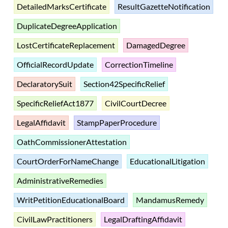
DetailedMarksCertificate
ResultGazetteNotification
DuplicateDegreeApplication
LostCertificateReplacement
DamagedDegree
OfficialRecordUpdate
CorrectionTimeline
DeclaratorySuit
Section42SpecificRelief
SpecificReliefAct1877
CivilCourtDecree
LegalAffidavit
StampPaperProcedure
OathCommissionerAttestation
CourtOrderForNameChange
EducationalLitigation
AdministrativeRemedies
WritPetitionEducationalBoard
MandamusRemedy
CivilLawPractitioners
LegalDraftingAffidavit