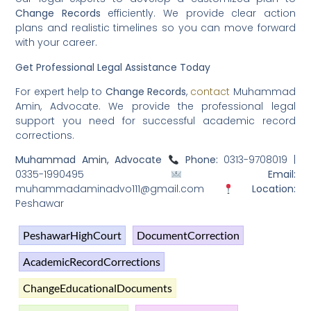
Change Records
efficiently. We provide clear action
plans and realistic timelines so you can move forward
with your career.
Get Professional Legal Assistance Today
For expert help to
Change Records
,
contact
Muhammad
Amin, Advocate. We provide the professional legal
support you need for successful academic record
corrections.
Muhammad Amin, Advocate
Phone:
0313-9708019 |
0335-1990495
Email:
muhammadaminadvo111@gmail.com
Location:
Peshawar
PeshawarHighCourt
DocumentCorrection
AcademicRecordCorrections
ChangeEducationalDocuments