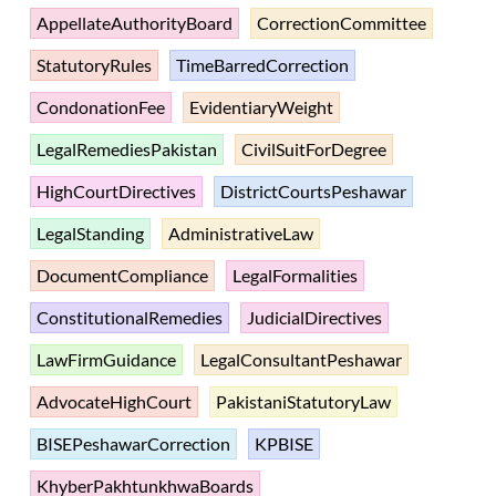
AppellateAuthorityBoard
CorrectionCommittee
StatutoryRules
TimeBarredCorrection
CondonationFee
EvidentiaryWeight
LegalRemediesPakistan
CivilSuitForDegree
HighCourtDirectives
DistrictCourtsPeshawar
LegalStanding
AdministrativeLaw
DocumentCompliance
LegalFormalities
ConstitutionalRemedies
JudicialDirectives
LawFirmGuidance
LegalConsultantPeshawar
AdvocateHighCourt
PakistaniStatutoryLaw
BISEPeshawarCorrection
KPBISE
KhyberPakhtunkhwaBoards