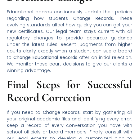
Educational boards continuously update their policies
regarding how students
Change Records
. These
evolving standards affect how quickly you can get your
new certificates. Our legal team stays current with all
regulatory changes to provide accurate guidance
under the latest rules. Recent judgments from higher
courts clarify exactly when a student can sue a board
to
Change Educational Records
after an initial rejection.
We monitor these court decisions to give our clients a
winning advantage.
Final Steps for Successful
Record Correction
If you need to
Change Records
, start by gathering all
your original academic files and identifying every error.
Keep a record of every conversation you have with
school officials or board members. Finally, consult with
our legal experts to develop a customized plan to