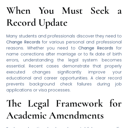
When You Must Seek a
Record Update
Many students and professionals discover they need to
Change Records
for various personal and professional
reasons. Whether you need to
Change Records
for
name corrections after marriage or to fix date of birth
errors, understanding the legal system becomes
essential. Recent cases demonstrate that properly
executed changes significantly improve your
educational and career opportunities. A clear record
prevents background check failures during job
applications or visa processes.
The Legal Framework for
Academic Amendments