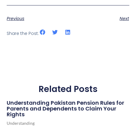
Previous
Next
Share the Post:
Related Posts
Understanding Pakistan Pension Rules for
Parents and Dependents to Claim Your
Rights
Understanding