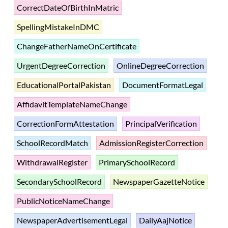
CorrectDateOfBirthInMatric
SpellingMistakeInDMC
ChangeFatherNameOnCertificate
UrgentDegreeCorrection
OnlineDegreeCorrection
EducationalPortalPakistan
DocumentFormatLegal
AffidavitTemplateNameChange
CorrectionFormAttestation
PrincipalVerification
SchoolRecordMatch
AdmissionRegisterCorrection
WithdrawalRegister
PrimarySchoolRecord
SecondarySchoolRecord
NewspaperGazetteNotice
PublicNoticeNameChange
NewspaperAdvertisementLegal
DailyAajNotice