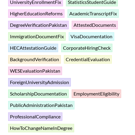
UniversityEnrollmentFix
StatisticsStudentGuide
HigherEducationReforms
AcademicTranscriptFix
DegreeVerificationPakistan
AttestedDocuments
ImmigrationDocumentFix
VisaDocumentation
HECAttestationGuide
CorporateHiringCheck
BackgroundVerification
CredentialEvaluation
WESEvaluationPakistan
ForeignUniversityAdmission
ScholarshipDocumentation
EmploymentEligibility
PublicAdministrationPakistan
ProfessionalCompliance
HowToChangeNameInDegree