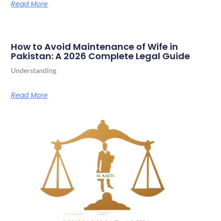
Read More
How to Avoid Maintenance of Wife in
Pakistan: A 2026 Complete Legal Guide
Understanding
Read More