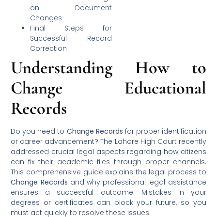
on Document
Changes
Final Steps for
Successful Record
Correction
Understanding How to
Change Educational
Records
Do you need to
Change Records
for proper identification
or career advancement? The Lahore High Court recently
addressed crucial legal aspects regarding how citizens
can fix their academic files through proper channels.
This comprehensive guide explains the legal process to
Change Records
and why professional legal assistance
ensures a successful outcome. Mistakes in your
degrees or certificates can block your future, so you
must act quickly to resolve these issues.