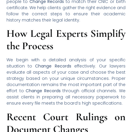
people to
Change Records
to match their CNIC or birth
certificate. We help clients gather the right evidence and
follow the correct steps to ensure their academic
history matches their legal identity.
How Legal Experts Simplify
the Process
We begin with a detailed analysis of your specific
situation to
Change Records
effectively. Our lawyers
evaluate all aspects of your case and choose the best
strategy based on your unique circumstances. Proper
documentation remains the most important part of the
effort to
Change Records
through official channels. We
assist clients in preparing all necessary paperwork to
ensure every file meets the board’s high specifications.
Recent Court Rulings on
Document Changes