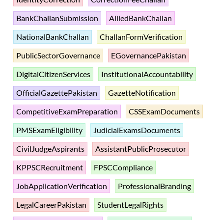
BankChallanSubmission
AlliedBankChallan
NationalBankChallan
ChallanFormVerification
PublicSectorGovernance
EGovernancePakistan
DigitalCitizenServices
InstitutionalAccountability
OfficialGazettePakistan
GazetteNotification
CompetitiveExamPreparation
CSSExamDocuments
PMSExamEligibility
JudicialExamsDocuments
CivilJudgeAspirants
AssistantPublicProsecutor
KPPSCRecruitment
FPSCCompliance
JobApplicationVerification
ProfessionalBranding
LegalCareerPakistan
StudentLegalRights