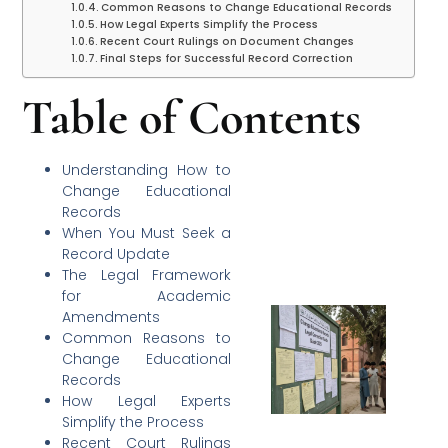
Common Reasons to Change Educational Records
How Legal Experts Simplify the Process
Recent Court Rulings on Document Changes
Final Steps for Successful Record Correction
Table of Contents
Understanding How to
Change Educational
Records
When You Must Seek a
Record Update
The Legal Framework
for Academic
Amendments
Common Reasons to
Change Educational
Records
How Legal Experts
Simplify the Process
Recent Court Rulings