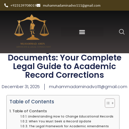
+923139708019
muhammadaminadvo111@gmail.com
Change Educational
Documents: Your Complete
Legal Guide to Academic
Record Corrections
December 31, 2025
muhammadaminadvo111@gmail.com
Table of Contents
Table of Contents
Understanding How to Change Educational Records
When You Must Seek a Record Update
The Legal Framework for Academic Amendments