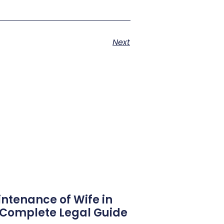
Next
ntenance of Wife in
6 Complete Legal Guide