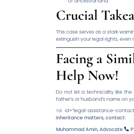
of ancestral land.
Crucial Takea
This case serves as a stark warni
extinguish your legal rights, even 
Facing a Simi
Help Now!
Do not let a technicality like the
father’s or husband’s name on yo
<a id=”legal-assistance-contac
inheritance matters, contact:
Muhammad Amin, Advocate
P