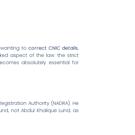
e wanting to
correct CNIC details
,
oked aspect of the law: the strict
becomes absolutely essential for
egistration Authority (NADRA). He
Lund, not Abdul Khalique Lund, as