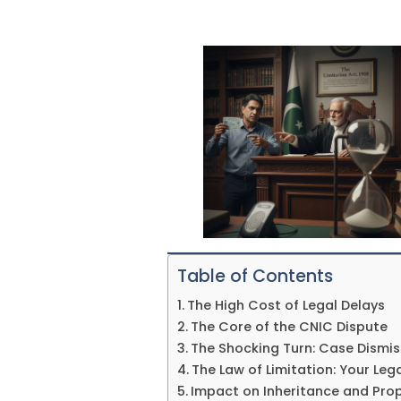
Table of Contents
The High Cost of Legal Delays
The Core of the CNIC Dispute
The Shocking Turn: Case Dismis
The Law of Limitation: Your Le
Impact on Inheritance and Prop