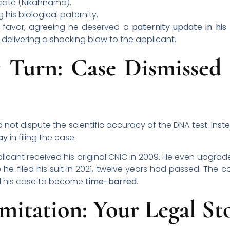
icate (Nikahnama).
 his biological paternity.
 his favor, agreeing he deserved a
paternity update in his
, delivering a shocking blow to the applicant.
 Turn: Case Dismissed 
d not dispute the scientific accuracy of the DNA test. Ins
ay
in filing the case.
icant received his original CNIC in 2009. He even upgrade
 he filed his suit in 2021, twelve years had passed. The c
ed his case to become
time-barred
.
mitation: Your Legal S