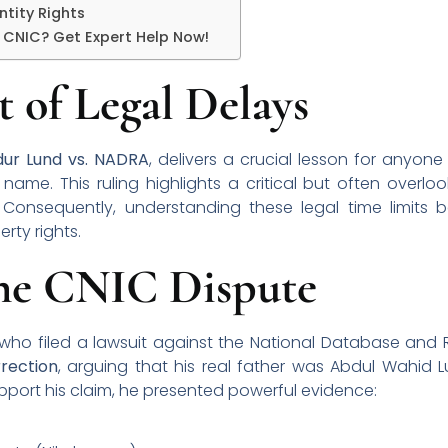
ntity Rights
r CNIC? Get Expert Help Now!
 of Legal Delays
ur Lund vs. NADRA
, delivers a crucial lesson for anyon
name. This ruling highlights a critical but often overlo
. Consequently, understanding these legal time limits 
rty rights.
the CNIC Dispute
ho filed a lawsuit against the National Database and R
rection
, arguing that his real father was Abdul Wahid 
support his claim, he presented powerful evidence: