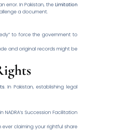
n error. In Pakistan, the
Limitation
challenge a document.
emedy” to force the government to
ade and original records might be
Rights
ts
. In Pakistan, establishing legal
 in NADRA’s Succession Facilitation
ever claiming your rightful share