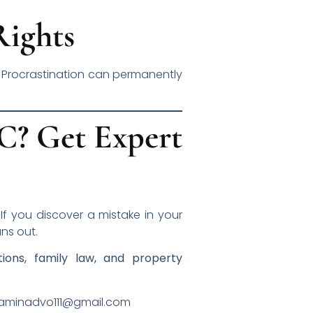
Rights
. Procrastination can permanently
IC? Get Expert
. If you discover a mistake in your
ns out.
tions, family law, and property
inadvo111@gmail.com