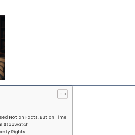
sed Not on Facts, But on Time
gal Stopwatch
erty Rights