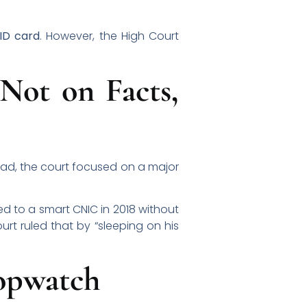
 ID card
. However, the High Court
Not on Facts,
tead, the court focused on a major
d to a smart CNIC in 2018 without
ourt ruled that by “sleeping on his
topwatch