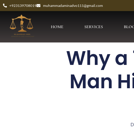
+923139708019
muhammadaminadvo111@gmail.com
HOME
SERVICES
BLO
Why a 
Man H
D