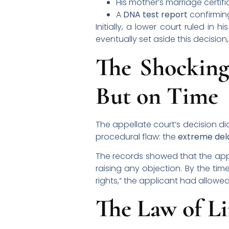
His mother’s marriage certif
A
DNA test report
confirming
Initially, a lower court ruled in
eventually set aside this decision
The Shocking
But on Time
The appellate court’s decision di
procedural flaw: the
extreme del
The records showed that the appl
raising any objection. By the time
rights,” the applicant had allow
The Law of Li