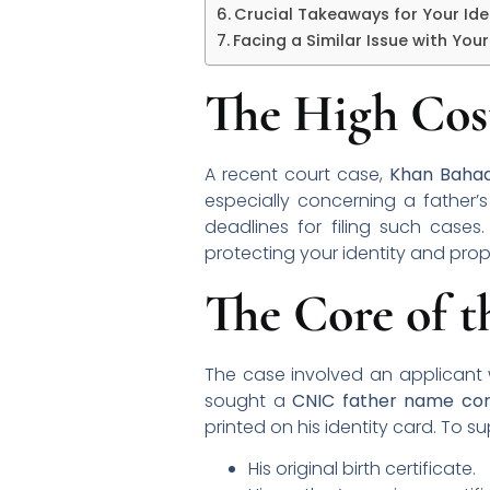
Crucial Takeaways for Your Ide
Facing a Similar Issue with You
The High Cost
A recent court case,
Khan Bahad
especially concerning a father’s 
deadlines for filing such cases
protecting your identity and prope
The Core of 
The case involved an applicant w
sought a
CNIC father name cor
printed on his identity card. To 
His original birth certificate.