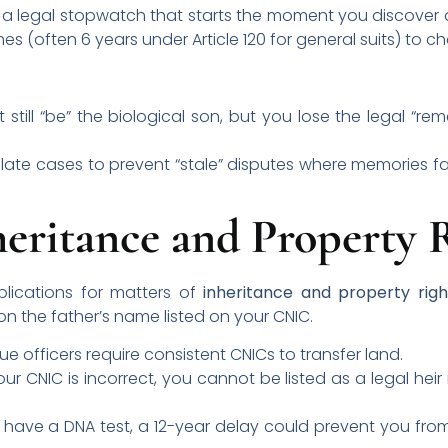
as a legal stopwatch that starts the moment you discover a
mes (often 6 years under Article 120 for general suits) to 
still “be” the biological son, but you lose the legal “r
 late cases to prevent “stale” disputes where memories f
eritance and Property 
lications for matters of
inheritance and property righ
on the father’s name listed on your CNIC.
e officers require consistent CNICs to transfer land.
our CNIC is incorrect, you cannot be listed as a legal heir
 have a DNA test, a 12-year delay could prevent you from 