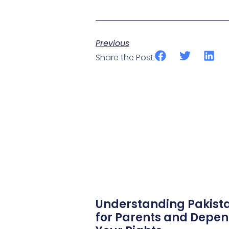
Previous
Share the Post:
Understanding Pakista
for Parents and Depen