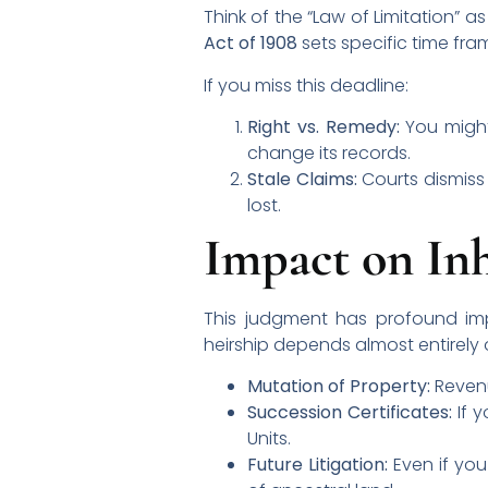
Think of the “Law of Limitation” 
Act of 1908
sets specific time fra
If you miss this deadline:
Right vs. Remedy:
You might 
change its records.
Stale Claims:
Courts dismiss
lost.
Impact on Inh
This judgment has profound imp
heirship depends almost entirely 
Mutation of Property:
Revenu
Succession Certificates:
If y
Units.
Future Litigation:
Even if you