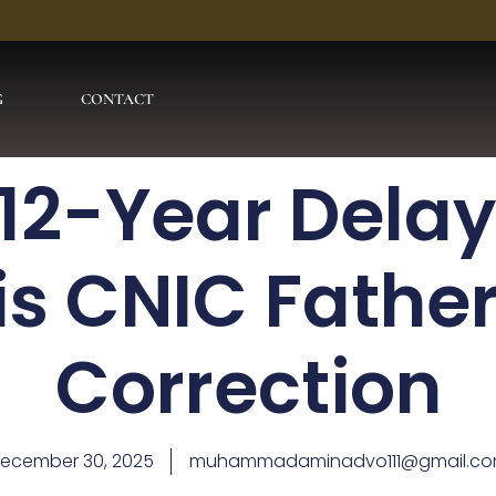
G
CONTACT
12-Year Delay
is CNIC Fathe
Correction
ecember 30, 2025
muhammadaminadvo111@gmail.c