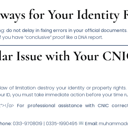
ways for Your Identity 
ng:
do not delay in fixing errors in your official documents
if you have “conclusive” proof like a DNA report.
lar Issue with Your CN
 law of limitation destroy your identity or property rights
ur ID, you must take immediate action before your time ru
t”></a>
For professional assistance with CNIC correc
hone:
0313-9708019 | 0335-1990495
Email:
muhammadam