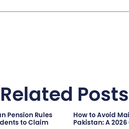
Related Posts
n Pension Rules
How to Avoid Mai
dents to Claim
Pakistan: A 202