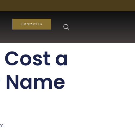
CONTACT US
 Cost a
r Name
om