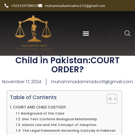
+923139708019
muhammadaminadvo111@gmail.com
Custody Dispute Over Minor
Child in Pakistan:COURT
ORDER?
November 17, 2024
muhammadaminadvo111@gmail.com
Table of Contents
COURT AND CHILD CUSTODY
Background of the Case
DNA Test Confirms Biological Relationship
Islamic Law and the Concept of Adoption
The Legal Framework Governing Custody in Pakistan