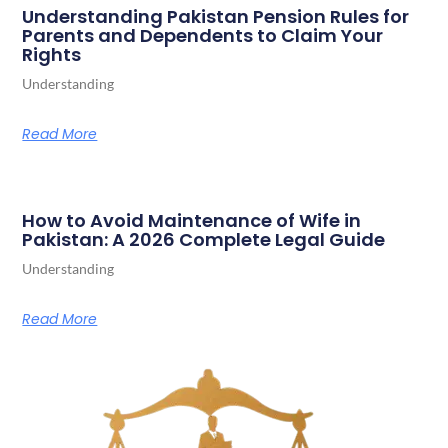
Understanding Pakistan Pension Rules for
Parents and Dependents to Claim Your
Rights
Understanding
Read More
How to Avoid Maintenance of Wife in
Pakistan: A 2026 Complete Legal Guide
Understanding
Read More