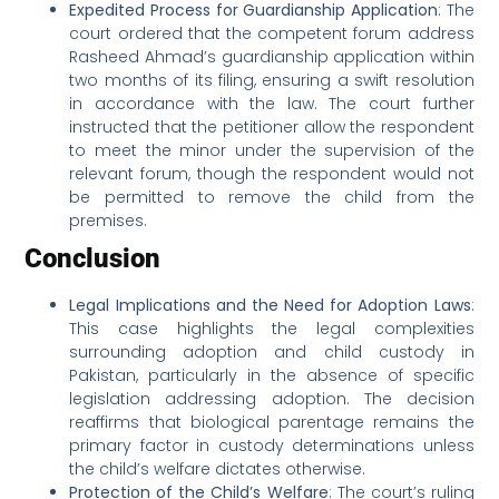
Expedited Process for Guardianship Application
: The
court ordered that the competent forum address
Rasheed Ahmad’s guardianship application within
two months of its filing, ensuring a swift resolution
in accordance with the law. The court further
instructed that the petitioner allow the respondent
to meet the minor under the supervision of the
relevant forum, though the respondent would not
be permitted to remove the child from the
premises.
Conclusion
Legal Implications and the Need for Adoption Laws
:
This case highlights the legal complexities
surrounding adoption and child custody in
Pakistan, particularly in the absence of specific
legislation addressing adoption. The decision
reaffirms that biological parentage remains the
primary factor in custody determinations unless
the child’s welfare dictates otherwise.
Protection of the Child’s Welfare
: The court’s ruling