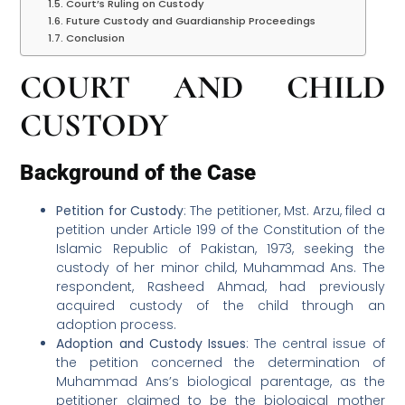
Court’s Ruling on Custody
Future Custody and Guardianship Proceedings
Conclusion
COURT AND CHILD
CUSTODY
Background of the Case
Petition for Custody
: The petitioner, Mst. Arzu, filed a
petition under Article 199 of the Constitution of the
Islamic Republic of Pakistan, 1973, seeking the
custody of her minor child, Muhammad Ans. The
respondent, Rasheed Ahmad, had previously
acquired custody of the child through an
adoption process.
Adoption and Custody Issues
: The central issue of
the petition concerned the determination of
Muhammad Ans’s biological parentage, as the
petitioner claimed to be the biological mother