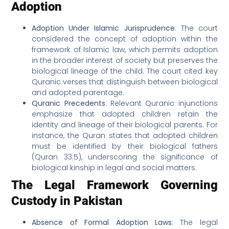
Adoption
Adoption Under Islamic Jurisprudence
: The court
considered the concept of adoption within the
framework of Islamic law, which permits adoption
in the broader interest of society but preserves the
biological lineage of the child. The court cited key
Quranic verses that distinguish between biological
and adopted parentage.
Quranic Precedents
: Relevant Quranic injunctions
emphasize that adopted children retain the
identity and lineage of their biological parents. For
instance, the Quran states that adopted children
must be identified by their biological fathers
(Quran 33:5), underscoring the significance of
biological kinship in legal and social matters.
The Legal Framework Governing
Custody in Pakistan
Absence of Formal Adoption Laws
: The legal