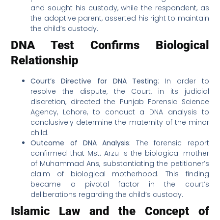
and sought his custody, while the respondent, as
the adoptive parent, asserted his right to maintain
the child’s custody.
DNA Test Confirms Biological
Relationship
Court’s Directive for DNA Testing
: In order to
resolve the dispute, the Court, in its judicial
discretion, directed the Punjab Forensic Science
Agency, Lahore, to conduct a DNA analysis to
conclusively determine the maternity of the minor
child.
Outcome of DNA Analysis
: The forensic report
confirmed that Mst. Arzu is the biological mother
of Muhammad Ans, substantiating the petitioner’s
claim of biological motherhood. This finding
became a pivotal factor in the court’s
deliberations regarding the child’s custody.
Islamic Law and the Concept of