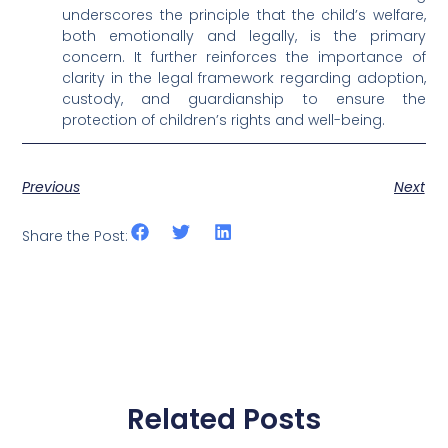
underscores the principle that the child’s welfare,
both emotionally and legally, is the primary
concern. It further reinforces the importance of
clarity in the legal framework regarding adoption,
custody, and guardianship to ensure the
protection of children’s rights and well-being.
Previous
Next
Share the Post:
Related Posts