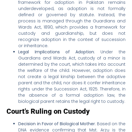
framework for adoption in Pakistan remains
underdeveloped, as adoption is not formally
defined or governed by statute. Instead, the
process is managed through the Guardians and
Wards Act, 1890, which provides a framework for
custody and guardianship, but does not
recognize adoption in the context of succession
or inheritance.
Legal Implications of Adoption
: Under the
Guardians and Wards Act, custody of a minor is
determined by the court, which takes into account
the welfare of the child. However, adoption does
not create a legal kinship between the adoptive
parent and the child, nor does it confer inheritance
rights under the Succession Act, 1925. Therefore, in
the absence of a formal adoption law, the
biological parent retains the legal right to custody.
Court’s Ruling on Custody
Decision in Favor of Biological Mother
: Based on the
DNA evidence confirming that Mst. Arzu is the