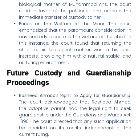
biological mother of Muhammad Ans, the court
ruled in favor of the petitioner and ordered the
immediate transfer of custody to her.
Focus on the Welfare of the Minor
: The court
emphasized that the paramount consideration in
any custody dispute is the welfare of the child. In
this instance, the court found that returning the
child to his biological mother was in his best
interests, providing him with a natural, stable, and
nurturing environment.
Future Custody and Guardianship
Proceedings
Rasheed Ahmad’s Right to Apply for Guardianship
:
The court acknowledged that Rasheed Ahmad,
the adoptive parent, had the legal right to seek
guardianship under the Guardians and Wards Act,
1890. The court directed that any such application
be decided on its merits, independent of the
current ruling.