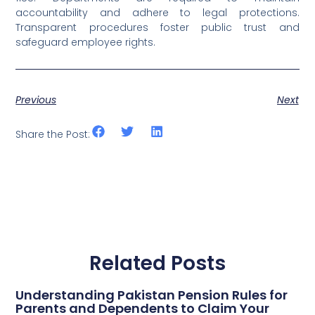
accountability and adhere to legal protections.
Transparent procedures foster public trust and
safeguard employee rights.
Previous
Next
Share the Post:
Related Posts
Understanding Pakistan Pension Rules for
Parents and Dependents to Claim Your