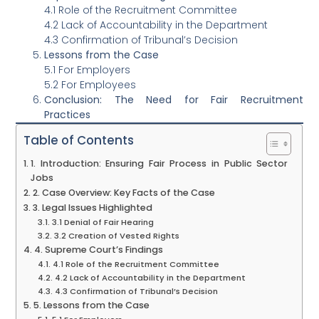
4.1 Role of the Recruitment Committee
4.2 Lack of Accountability in the Department
4.3 Confirmation of Tribunal’s Decision
Lessons from the Case
5.1 For Employers
5.2 For Employees
Conclusion: The Need for Fair Recruitment
Practices
Table of Contents
1. Introduction: Ensuring Fair Process in Public Sector
Jobs
2. Case Overview: Key Facts of the Case
3. Legal Issues Highlighted
3.1 Denial of Fair Hearing
3.2 Creation of Vested Rights
4. Supreme Court’s Findings
4.1 Role of the Recruitment Committee
4.2 Lack of Accountability in the Department
4.3 Confirmation of Tribunal’s Decision
5. Lessons from the Case