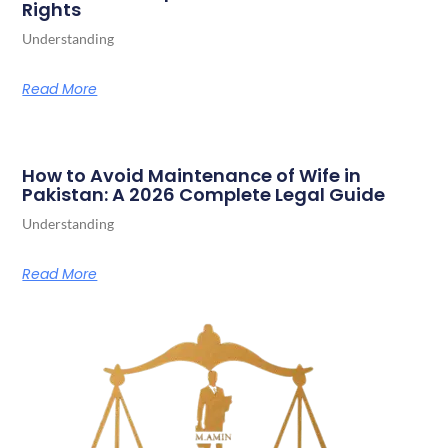
Rights
Understanding
Read More
How to Avoid Maintenance of Wife in
Pakistan: A 2026 Complete Legal Guide
Understanding
Read More