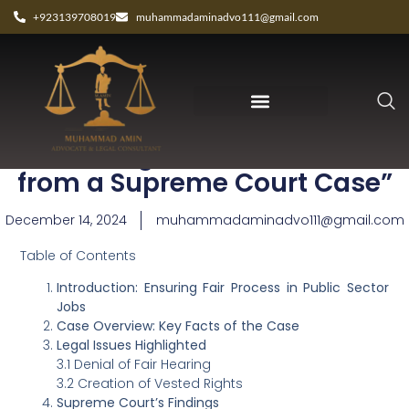
+923139708019
muhammadaminadvo111@gmail.com
“Fair Hiring Practices: Lessons
from a Supreme Court Case”
December 14, 2024
muhammadaminadvo111@gmail.com
Table of Contents
Introduction: Ensuring Fair Process in Public Sector
Jobs
Case Overview: Key Facts of the Case
Legal Issues Highlighted
3.1 Denial of Fair Hearing
3.2 Creation of Vested Rights
Supreme Court’s Findings