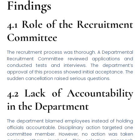
Findings
4.1 Role of the Recruitment
Committee
The recruitment process was thorough. A Departmental
Recruitment Committee reviewed applications and
conducted tests and interviews. The department’s
approval of this process showed initial acceptance. The
sudden cancellation raised serious questions.
4.2 Lack of Accountability
in the Department
The department blamed employees instead of holding
officials accountable. Disciplinary action targeted one
committee member. However, no action was taken