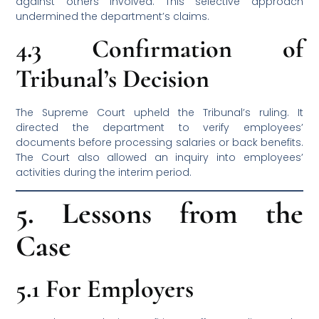
against others involved. This selective approach
undermined the department’s claims.
4.3 Confirmation of
Tribunal’s Decision
The Supreme Court upheld the Tribunal’s ruling. It
directed the department to verify employees’
documents before processing salaries or back benefits.
The Court also allowed an inquiry into employees’
activities during the interim period.
5. Lessons from the
Case
5.1 For Employers