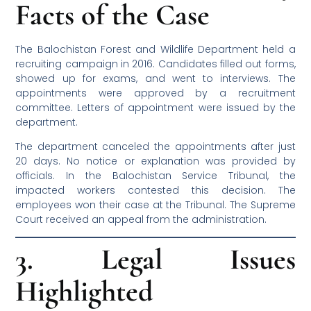
Facts of the Case
The Balochistan Forest and Wildlife Department held a
recruiting campaign in 2016. Candidates filled out forms,
showed up for exams, and went to interviews. The
appointments were approved by a recruitment
committee. Letters of appointment were issued by the
department.
The department canceled the appointments after just
20 days. No notice or explanation was provided by
officials. In the Balochistan Service Tribunal, the
impacted workers contested this decision. The
employees won their case at the Tribunal. The Supreme
Court received an appeal from the administration.
3. Legal Issues
Highlighted