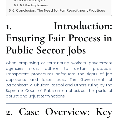
5.1 For Employers
5.2 For Employees
6. Conclusion: The Need for Fair Recruitment Practices
1. Introduction:
Ensuring Fair Process in
Public Sector Jobs
When employing or terminating workers, government
agencies must adhere to certain protocols.
Transparent procedures safeguard the rights of job
applicants and foster trust. The Government of
Balochistan v. Ghulam Rasool and Others ruling by the
Supreme Court of Pakistan emphasizes the perils of
abrupt and unjust terminations.
2. Case Overview: Key