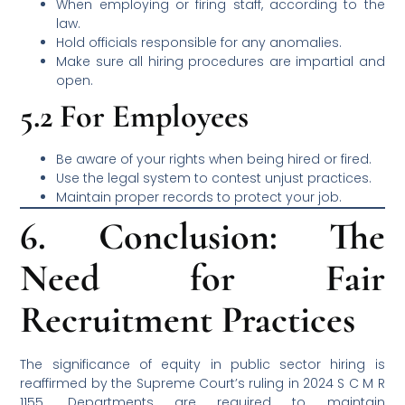
When employing or firing staff, according to the
law.
Hold officials responsible for any anomalies.
Make sure all hiring procedures are impartial and
open.
5.2 For Employees
Be aware of your rights when being hired or fired.
Use the legal system to contest unjust practices.
Maintain proper records to protect your job.
6. Conclusion: The
Need for Fair
Recruitment Practices
The significance of equity in public sector hiring is
reaffirmed by the Supreme Court’s ruling in 2024 S C M R
1155. Departments are required to maintain