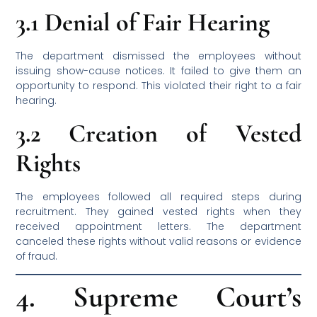
3.1 Denial of Fair Hearing
The department dismissed the employees without
issuing show-cause notices. It failed to give them an
opportunity to respond. This violated their right to a fair
hearing.
3.2 Creation of Vested
Rights
The employees followed all required steps during
recruitment. They gained vested rights when they
received appointment letters. The department
canceled these rights without valid reasons or evidence
of fraud.
4. Supreme Court’s