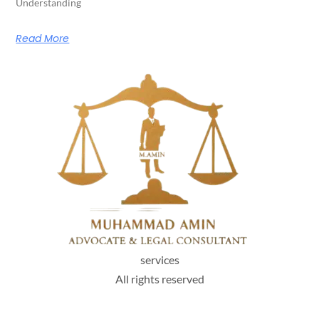
Understanding
Read More
services
All rights reserved