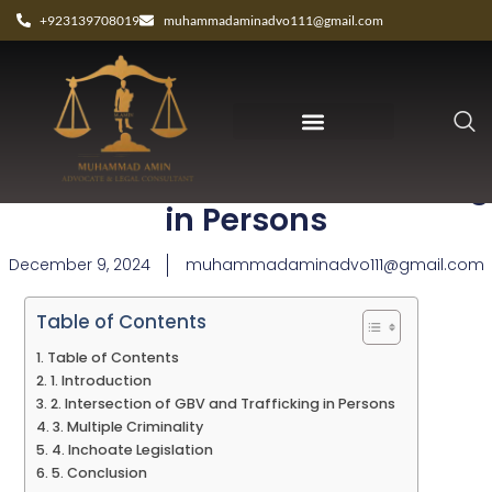
+923139708019
muhammadaminadvo111@gmail.com
How Gender Affects Trafficking
in Persons
December 9, 2024
muhammadaminadvo111@gmail.com
Table of Contents
Table of Contents
1. Introduction
2. Intersection of GBV and Trafficking in Persons
3. Multiple Criminality
4. Inchoate Legislation
5. Conclusion