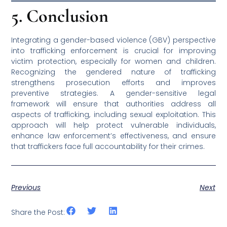
5. Conclusion
Integrating a gender-based violence (GBV) perspective
into trafficking enforcement is crucial for improving
victim protection, especially for women and children.
Recognizing the gendered nature of trafficking
strengthens prosecution efforts and improves
preventive strategies. A gender-sensitive legal
framework will ensure that authorities address all
aspects of trafficking, including sexual exploitation. This
approach will help protect vulnerable individuals,
enhance law enforcement’s effectiveness, and ensure
that traffickers face full accountability for their crimes.
Previous
Next
Share the Post: