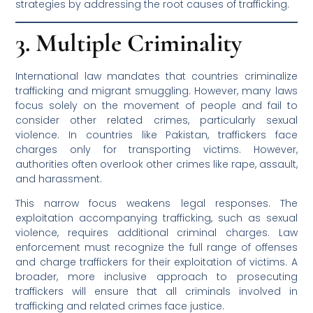
strategies by addressing the root causes of trafficking.
3. Multiple Criminality
International law mandates that countries criminalize
trafficking and migrant smuggling. However, many laws
focus solely on the movement of people and fail to
consider other related crimes, particularly sexual
violence. In countries like Pakistan, traffickers face
charges only for transporting victims. However,
authorities often overlook other crimes like rape, assault,
and harassment.
This narrow focus weakens legal responses. The
exploitation accompanying trafficking, such as sexual
violence, requires additional criminal charges. Law
enforcement must recognize the full range of offenses
and charge traffickers for their exploitation of victims. A
broader, more inclusive approach to prosecuting
traffickers will ensure that all criminals involved in
trafficking and related crimes face justice.