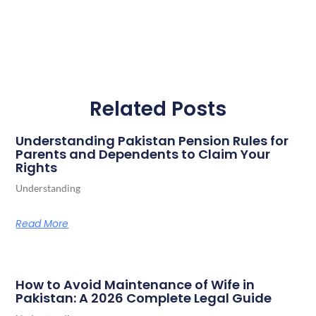
Related Posts
Understanding Pakistan Pension Rules for
Parents and Dependents to Claim Your
Rights
Understanding
Read More
How to Avoid Maintenance of Wife in
Pakistan: A 2026 Complete Legal Guide