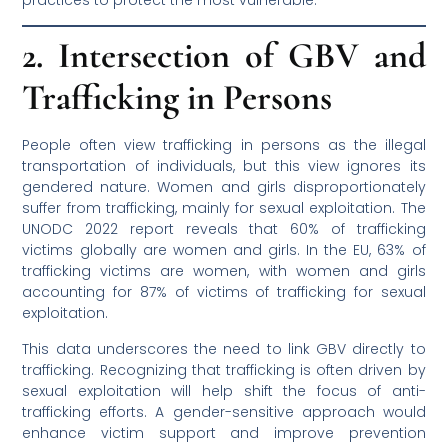
2. Intersection of GBV and
Trafficking in Persons
People often view trafficking in persons as the illegal
transportation of individuals, but this view ignores its
gendered nature. Women and girls disproportionately
suffer from trafficking, mainly for sexual exploitation. The
UNODC 2022 report reveals that 60% of trafficking
victims globally are women and girls. In the EU, 63% of
trafficking victims are women, with women and girls
accounting for 87% of victims of trafficking for sexual
exploitation.
This data underscores the need to link GBV directly to
trafficking. Recognizing that trafficking is often driven by
sexual exploitation will help shift the focus of anti-
trafficking efforts. A gender-sensitive approach would
enhance victim support and improve prevention