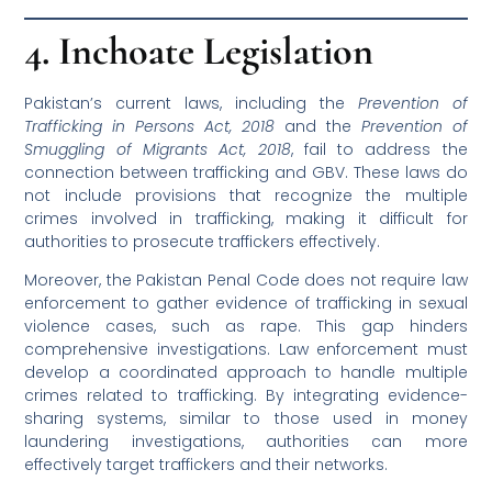
4. Inchoate Legislation
Pakistan’s current laws, including the
Prevention of
Trafficking in Persons Act, 2018
and the
Prevention of
Smuggling of Migrants Act, 2018
, fail to address the
connection between trafficking and GBV. These laws do
not include provisions that recognize the multiple
crimes involved in trafficking, making it difficult for
authorities to prosecute traffickers effectively.
Moreover, the Pakistan Penal Code does not require law
enforcement to gather evidence of trafficking in sexual
violence cases, such as rape. This gap hinders
comprehensive investigations. Law enforcement must
develop a coordinated approach to handle multiple
crimes related to trafficking. By integrating evidence-
sharing systems, similar to those used in money
laundering investigations, authorities can more
effectively target traffickers and their networks.