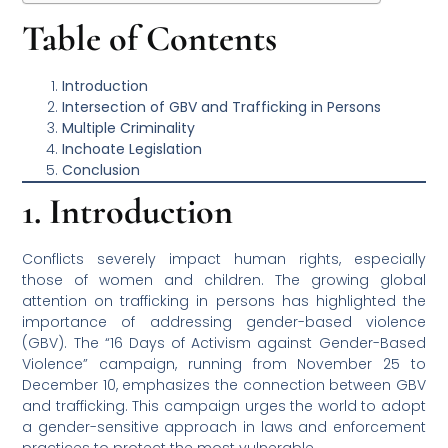
Table of Contents
Introduction
Intersection of GBV and Trafficking in Persons
Multiple Criminality
Inchoate Legislation
Conclusion
1. Introduction
Conflicts severely impact human rights, especially
those of women and children. The growing global
attention on trafficking in persons has highlighted the
importance of addressing gender-based violence
(GBV). The “16 Days of Activism against Gender-Based
Violence” campaign, running from November 25 to
December 10, emphasizes the connection between GBV
and trafficking. This campaign urges the world to adopt
a gender-sensitive approach in laws and enforcement
practices to protect the most vulnerable.