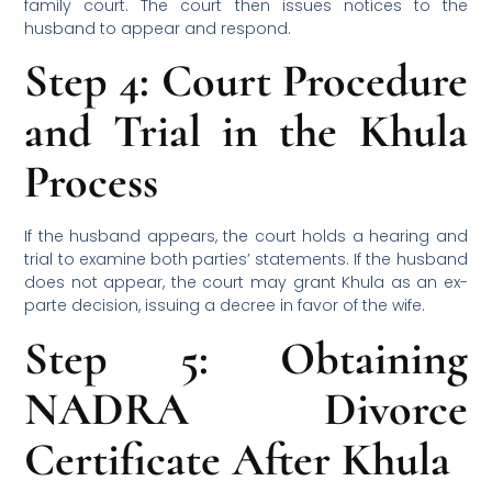
family court. The court then issues notices to the
husband to appear and respond.
Step 4: Court Procedure
and Trial in the Khula
Process
If the husband appears, the court holds a hearing and
trial to examine both parties’ statements. If the husband
does not appear, the court may grant Khula as an ex-
parte decision, issuing a decree in favor of the wife.
Step 5: Obtaining
NADRA Divorce
Certificate After Khula