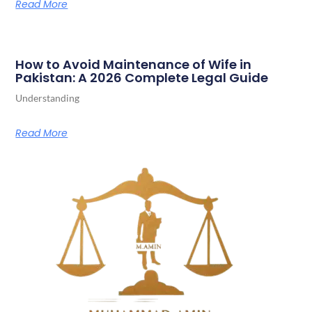
Read More
How to Avoid Maintenance of Wife in
Pakistan: A 2026 Complete Legal Guide
Understanding
Read More