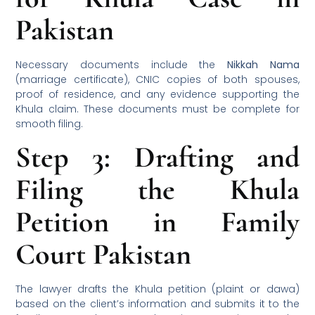
Pakistan
Necessary documents include the
Nikkah Nama
(marriage certificate), CNIC copies of both spouses,
proof of residence, and any evidence supporting the
Khula claim. These documents must be complete for
smooth filing.
Step 3: Drafting and
Filing the Khula
Petition in Family
Court Pakistan
The lawyer drafts the Khula petition (plaint or dawa)
based on the client’s information and submits it to the