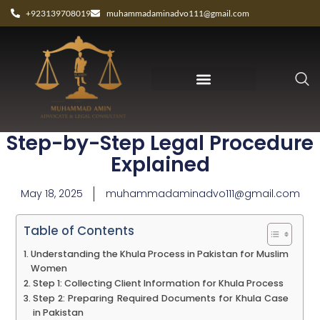
+923139708019
muhammadaminadvo111@gmail.com
Khula Process in Pakistan:
Step-by-Step Legal Procedure
Explained
May 18, 2025
muhammadaminadvo111@gmail.com
Table of Contents
Understanding the Khula Process in Pakistan for Muslim
Women
Step 1: Collecting Client Information for Khula Process
Step 2: Preparing Required Documents for Khula Case
in Pakistan