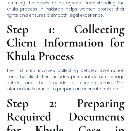
returning the dower or as agreed. Understanding the
Khula process in Pakistan helps women protect their
rights and ensures a smooth legal experience.
Step 1: Collecting
Client Information for
Khula Process
The first step involves collecting detailed information
from the client. This includes personal data, marriage
details, and the grounds for seeking Khula. This
information is crucial to prepare an accurate petition.
Step 2: Preparing
Required Documents
for Khula Case in