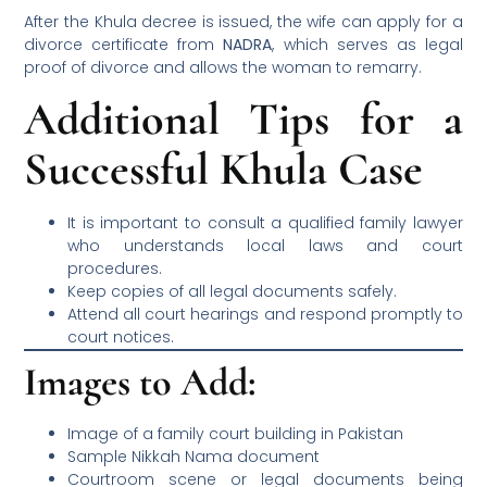
After the Khula decree is issued, the wife can apply for a
divorce certificate from
NADRA
, which serves as legal
proof of divorce and allows the woman to remarry.
Additional Tips for a
Successful Khula Case
It is important to consult a qualified family lawyer
who understands local laws and court
procedures.
Keep copies of all legal documents safely.
Attend all court hearings and respond promptly to
court notices.
Images to Add:
Image of a family court building in Pakistan
Sample Nikkah Nama document
Courtroom scene or legal documents being