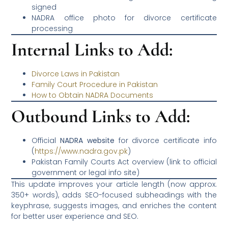
signed
NADRA office photo for divorce certificate
processing
Internal Links to Add:
Divorce Laws in Pakistan
Family Court Procedure in Pakistan
How to Obtain NADRA Documents
Outbound Links to Add:
Official
NADRA website
for divorce certificate info
(
https://www.nadra.gov.pk
)
Pakistan Family Courts Act overview (link to official
government or legal info site)
This update improves your article length (now approx.
350+ words), adds SEO-focused subheadings with the
keyphrase, suggests images, and enriches the content
for better user experience and SEO.