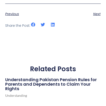
Previous
Next
Share the Post:
Related Posts
Understanding Pakistan Pension Rules for
Parents and Dependents to Claim Your
Rights
Understanding