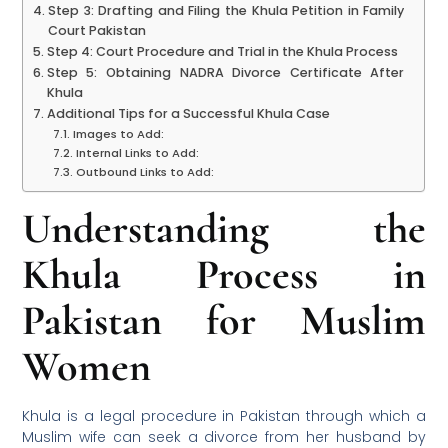
Step 3: Drafting and Filing the Khula Petition in Family
Court Pakistan
Step 4: Court Procedure and Trial in the Khula Process
Step 5: Obtaining NADRA Divorce Certificate After
Khula
Additional Tips for a Successful Khula Case
Images to Add:
Internal Links to Add:
Outbound Links to Add:
Understanding the
Khula Process in
Pakistan for Muslim
Women
Khula is a legal procedure in Pakistan through which a
Muslim wife can seek a divorce from her husband by