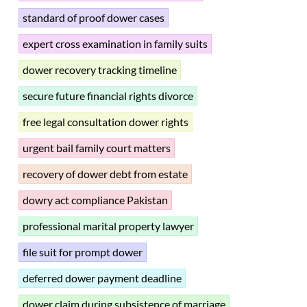
standard of proof dower cases
expert cross examination in family suits
dower recovery tracking timeline
secure future financial rights divorce
free legal consultation dower rights
urgent bail family court matters
recovery of dower debt from estate
dowry act compliance Pakistan
professional marital property lawyer
file suit for prompt dower
deferred dower payment deadline
dower claim during subsistence of marriage