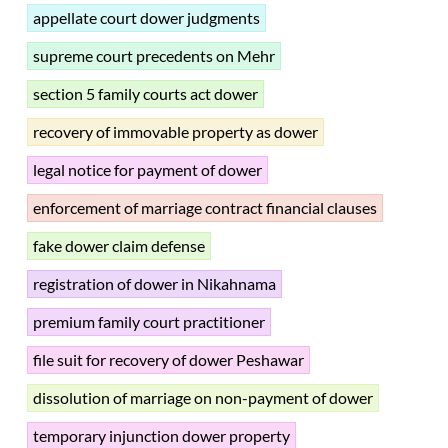
appellate court dower judgments
supreme court precedents on Mehr
section 5 family courts act dower
recovery of immovable property as dower
legal notice for payment of dower
enforcement of marriage contract financial clauses
fake dower claim defense
registration of dower in Nikahnama
premium family court practitioner
file suit for recovery of dower Peshawar
dissolution of marriage on non-payment of dower
temporary injunction dower property