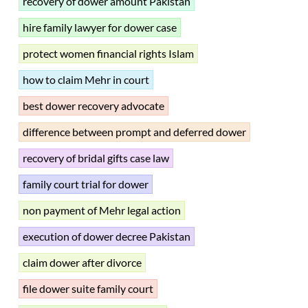
recovery of dower amount Pakistan
hire family lawyer for dower case
protect women financial rights Islam
how to claim Mehr in court
best dower recovery advocate
difference between prompt and deferred dower
recovery of bridal gifts case law
family court trial for dower
non payment of Mehr legal action
execution of dower decree Pakistan
claim dower after divorce
file dower suite family court