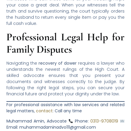
your case a great deal. When your witnesses tell the
truth and survive questioning, the court typically orders
the husband to return every single item or pay you the
full cash value.
Professional Legal Help for
Family Disputes
Navigating the
recovery of dower
requires a lawyer who
understands the newest rulings of the High Court. A
skilled advocate ensures that you present your
documents and witnesses correctly to the judge. By
following the right legal steps, you can secure your
financial future and protect your dignity under the law.
For professional assistance with law services and related
legal matters,
contact
:
Call any time
Muhammad Amin, Advocate
Phone:
0313-9708019
Email: muhammadaminadvo111@gmail.com