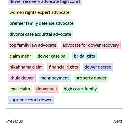
dower recovery advocate high court
women rights expert advocate
premier family defense advocate
divorce case acquittal advocate
top family law advocate
advocate for dower recovery
claim mehr
dower case bail
bridal gifts
nikahnama claim
financial rights
dower decree
khula dower
mehr payment
property dower
legal claim
dower suit
high court family
supreme court dower
Previous
Next