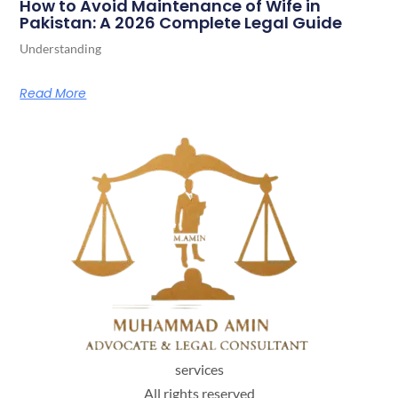
How to Avoid Maintenance of Wife in
Pakistan: A 2026 Complete Legal Guide
Understanding
Read More
services
All rights reserved