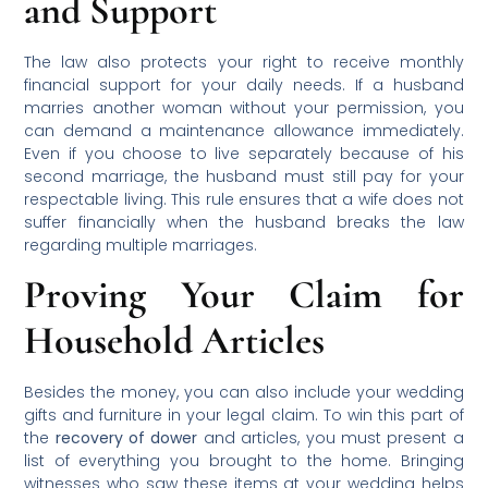
and Support
The law also protects your right to receive monthly
financial support for your daily needs. If a husband
marries another woman without your permission, you
can demand a maintenance allowance immediately.
Even if you choose to live separately because of his
second marriage, the husband must still pay for your
respectable living. This rule ensures that a wife does not
suffer financially when the husband breaks the law
regarding multiple marriages.
Proving Your Claim for
Household Articles
Besides the money, you can also include your wedding
gifts and furniture in your legal claim. To win this part of
the
recovery of dower
and articles, you must present a
list of everything you brought to the home. Bringing
witnesses who saw these items at your wedding helps