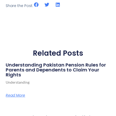
Share the Post:
Related Posts
Understanding Pakistan Pension Rules for
Parents and Dependents to Claim Your
Rights
Understanding
Read More