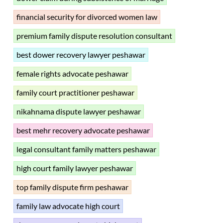
financial security for divorced women law
premium family dispute resolution consultant
best dower recovery lawyer peshawar
female rights advocate peshawar
family court practitioner peshawar
nikahnama dispute lawyer peshawar
best mehr recovery advocate peshawar
legal consultant family matters peshawar
high court family lawyer peshawar
top family dispute firm peshawar
family law advocate high court