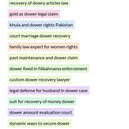
recovery of dowry articles law
gold as dower legal claim
khula and dower rights Pakistan
court marriage dower recovery
family law expert for women rights
past maintenance and dower claim
dower fixed in Nikahnama enforcement
custom dower recovery lawyer
legal defense for husband in dower case
suit for recovery of money dower
dower amount evaluation court
dynamic ways to secure dower