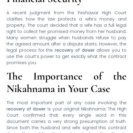
A recent judgment from the Peshawar High Court
clarifies how the law protects a wife’s money and
property. The court decided that a wife has a full legal
right to collect her promised money from her husband.
Many women struggle when husbands refuse to pay
the agreed amount after a dispute starts. However, the
legal process for the
recovery of dower
allows you to
use the court’s power to get exactly what the contract
promises you.
The Importance of the
Nikahnama in Your Case
The most important part of any case involving the
recovery of dower
is your original Nikahnama. The High
Court confirmed that every single word in this
document carries a very strong presumption of truth.
Since both the husband and wife signed this contract