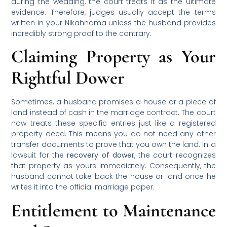
during the wedding, the court treats it as the ultimate
evidence. Therefore, judges usually accept the terms
written in your Nikahnama unless the husband provides
incredibly strong proof to the contrary.
Claiming Property as Your
Rightful Dower
Sometimes, a husband promises a house or a piece of
land instead of cash in the marriage contract. The court
now treats these specific entries just like a registered
property deed. This means you do not need any other
transfer documents to prove that you own the land. In a
lawsuit for the
recovery of dower
, the court recognizes
that property as yours immediately. Consequently, the
husband cannot take back the house or land once he
writes it into the official marriage paper.
Entitlement to Maintenance