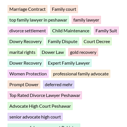
Marriage Contract
Family court
top family lawyer in peshawar
family lawyer
divorce settlement
Child Maintenance
Family Suit
Dowry Recovery
Family Dispute
Court Decree
marital rights
Dower Law
gold recovery
Dower Recovery
Expert Family Lawyer
Women Protection
professional family advocate
Prompt Dower
deferred mehr
Top Rated Divorce Lawyer Peshawar
Advocate High Court Peshawar
senior advocate high court