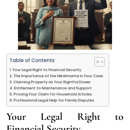
Table of Contents
Your Legal Right to Financial Security
The Importance of the Nikahnama in Your Case
Claiming Property as Your Rightful Dower
Entitlement to Maintenance and Support
Proving Your Claim for Household Articles
Professional Legal Help for Family Disputes
Your Legal Right to
Financial Security