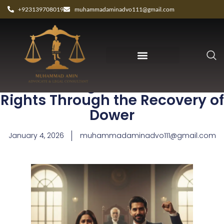
+923139708019
muhammadaminadvo111@gmail.com
Protecting Your Financial
Rights Through the Recovery of
Dower
January 4, 2026
muhammadaminadvo111@gmail.com