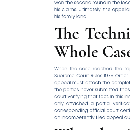
won the second round in the local
his claims. Ultimately, the appe
his family land.
The Techni
Whole Cas
When the case reached the top 
Supreme Court Rules 1978 Order XI
appeal must attach the complete l
the parties never submitted those 
court verifying that fact. In this
only attached a partial verifica
corresponding official court cert
an incompetently filed appeal due