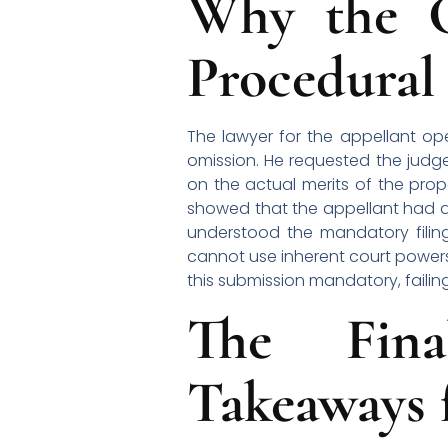
Why the C
Procedural
The lawyer for the appellant o
omission. He requested the judg
on the actual merits of the prop
showed that the appellant had att
understood the mandatory filing
cannot use inherent court powers
this submission mandatory, failing
The Fina
Takeaways f