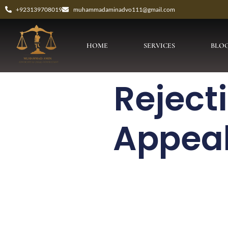
+923139708019
muhammadaminadvo111@gmail.com
HOME
SERVICES
BLO
Reject
Appeal 