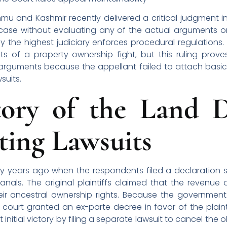
and Kashmir recently delivered a critical judgment in 
case without evaluating any of the actual arguments or
 the highest judiciary enforces procedural regulations
ts of a property ownership fight, but this ruling proves
e arguments because the appellant failed to attach basi
wsuits.
tory of the Land D
ting Lawsuits
rty years ago when the respondents filed a declaration 
nals. The original plaintiffs claimed that the revenue
heir ancestral ownership rights. Because the governmen
 court granted an ex-parte decree in favor of the plainti
initial victory by filing a separate lawsuit to cancel the