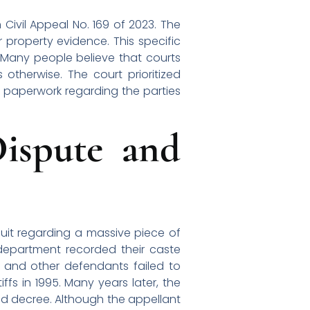
Civil Appeal No. 169 of 2023. The
 property evidence. This specific
. Many people believe that courts
 otherwise. The court prioritized
c paperwork regarding the parties
ispute and
suit regarding a massive piece of
 department recorded their caste
t and other defendants failed to
ffs in 1995. Many years later, the
 old decree. Although the appellant