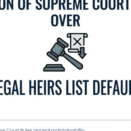
 Court Rules appeal maintainability