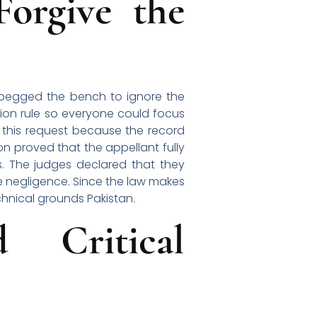
orgive the
 begged the bench to ignore the
ion rule so everyone could focus
d this request because the record
on proved that the appellant fully
s. The judges declared that they
e negligence. Since the law makes
echnical grounds Pakistan.
 Critical