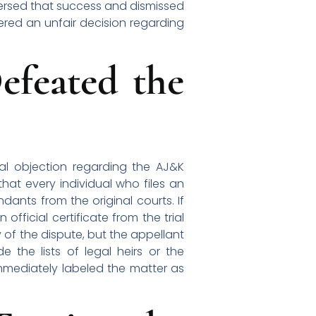
eversed that success and dismissed
ered an unfair decision regarding
efeated the
al objection regarding the AJ&K
that every individual who files an
dants from the original courts. If
official certificate from the trial
y of the dispute, but the appellant
e the lists of legal heirs or the
 immediately labeled the matter as