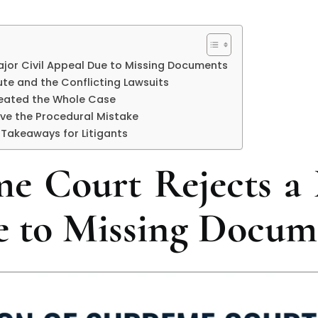
jor Civil Appeal Due to Missing Documents
ute and the Conflicting Lawsuits
feated the Whole Case
ve the Procedural Mistake
 Takeaways for Litigants
e Court Rejects a 
 to Missing Docum