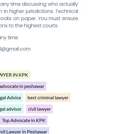
 any time discussing who actually
n higher jurisdictions. Technical
 looks on paper. You must ensure
ons to the highest courts.
any time
1@gmail.com
WYER IN KPK
advocate in peshawar
gal Advice
best criminal lawyer
gal advisor
civil lawyer
Top Advocate in KPK
ivil Lawyer in Peshawar