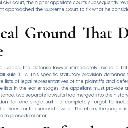
 civil court, the higher appellate courts subsequently r
llant approached the Supreme Court to fix what he consid
cal Ground That D
e
judges, the defense lawyer immediately raised a fat
II Rule 3 1-A. This specific statutory provision demands 
ists of legal representatives of the plaintiffs and defen
lists in the earlier stages, the appellant must provide an 
 instance, two separate lawsuits had merged into the histor
tion for one single suit. He completely forgot to includ
ifications for the second lawsuit. Therefore, the judges
 to procedural error.