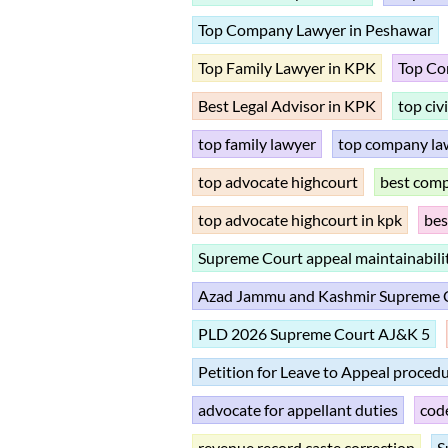
Top Company Lawyer in Peshawar
Top Family Lawyer in KPK
Top Co
Best Legal Advisor in KPK
top civ
top family lawyer
top company la
top advocate highcourt
best com
top advocate highcourt in kpk
bes
Supreme Court appeal maintainabili
Azad Jammu and Kashmir Supreme Co
PLD 2026 Supreme Court AJ&K 5
Petition for Leave to Appeal proced
advocate for appellant duties
code
revenue record caste correction
S