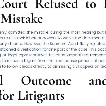
ourt Refused to F
 Mistake
penly admitted the mistake during the main hearing but
es to use their inherent powers to waive the documentat
erty dispute. However, the Supreme Court flatly rejecte
ached a verification for one part of the case. This acti
 of legal representatives list court appeal requirement
 to rescue a litigant from the clear consequences of pur
 to follow it leads directly to dismissing civil appeal on t
l Outcome and
or Litigants