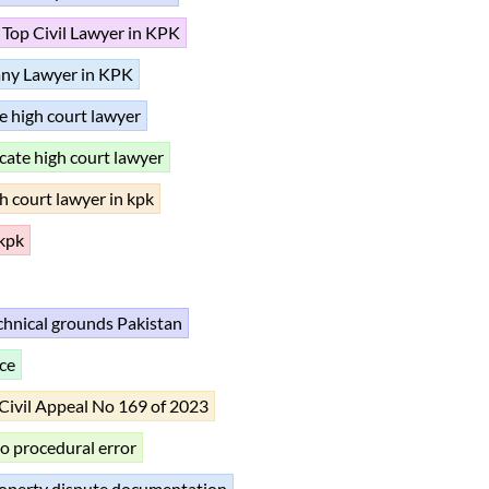
Top Civil Lawyer in KPK
ny Lawyer in KPK
e high court lawyer
cate high court lawyer
h court lawyer in kpk
 kpk
echnical grounds Pakistan
ce
Civil Appeal No 169 of 2023
to procedural error
operty dispute documentation