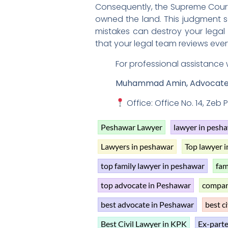
Consequently, the Supreme Court 
owned the land. This judgment se
mistakes can destroy your legal
that your legal team reviews every
For professional assistance 
Muhammad Amin, Advocat
Office: Office No. 14, Zeb
Peshawar Lawyer
lawyer in pesh
Lawyers in peshawar
Top lawyer 
top family lawyer in peshawar
fam
top advocate in Peshawar
compan
best advocate in Peshawar
best ci
Best Civil Lawyer in KPK
Ex-parte