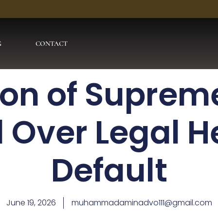
G
CONTACT
ion of Suprem
Over Legal He
Default
June 19, 2026
muhammadaminadvo111@gmail.com