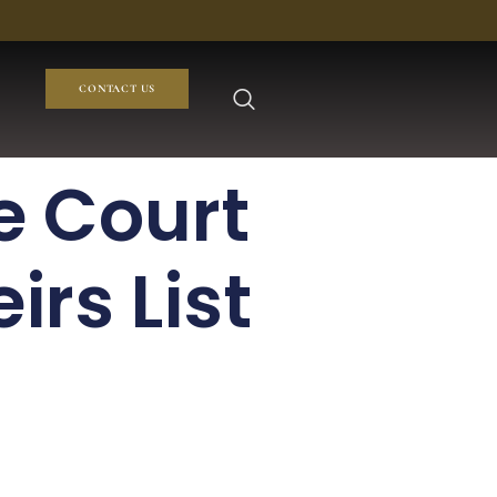
CONTACT US
e Court
irs List