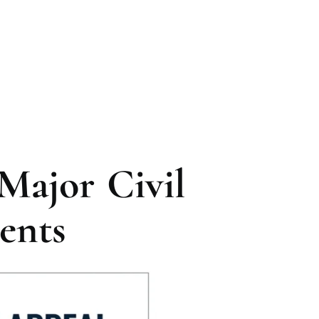
Major Civil
ents