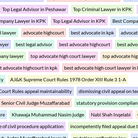
Top Legal Advisor in Peshawar
Top Criminal Lawyer in KPK
mpany Lawyer in KPK
Top Legal Advisor in KPK
Best Compa
il lawyer
advocate highcourt
best advocate in kpk
advocat
wyer
best legal advisor
best advocate highcourt
best advo
pany lawyer
top advocate high court lawyer
top advocate hig
t advocate highcourt in kpk
best advocate high court lawyer in
ty
AJ&K Supreme Court Rules 1978 Order XIII Rule 3 1-A
urt Rules appeal maintainability
dismissing civil appeal on t
Senior Civil Judge Muzaffarabad
statutory provision complian
ure
Khawaja Muhammad Nasim judge
Nabi Shah Inqelabi
 of civil procedure application
incompetently filed appeal due 
ub-Judge Muzaffarabad lawsuit
mutation verification law
pr