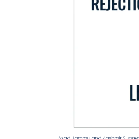
Azad Jammu and Kashmir Supreme