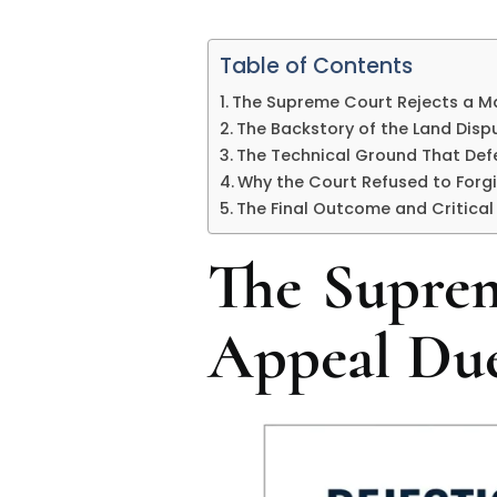
Table of Contents
The Supreme Court Rejects a Ma
The Backstory of the Land Disp
The Technical Ground That De
Why the Court Refused to Forgi
The Final Outcome and Critical
The Suprem
Appeal Due