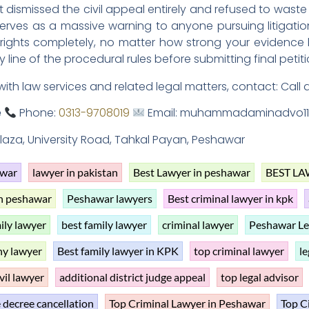
dismissed the civil appeal entirely and refused to waste
rves as a massive warning to anyone pursuing litigation i
 rights completely, no matter how strong your evidence
 line of the procedural rules before submitting final petiti
with law services and related legal matters, contact: Call 
e
Phone:
0313-9708019
Email: muhammadaminadvo11
 Plaza, University Road, Tahkal Payan, Peshawar
awar
lawyer in pakistan
Best Lawyer in peshawar
BEST LA
in peshawar
Peshawar lawyers
Best criminal lawyer in kpk
ily lawyer
best family lawyer
criminal lawyer
Peshawar Le
y lawyer
Best family lawyer in KPK
top criminal lawyer
le
vil lawyer
additional district judge appeal
top legal advisor
 decree cancellation
Top Criminal Lawyer in Peshawar
Top C