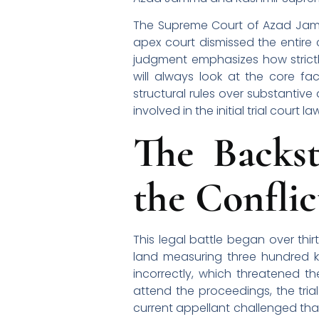
The Supreme Court of Azad Jammu 
apex court dismissed the entire 
judgment emphasizes how strictly
will always look at the core fac
structural rules over substantiv
involved in the initial trial court la
The Backs
the Conflic
This legal battle began over thi
land measuring three hundred ka
incorrectly, which threatened t
attend the proceedings, the trial
current appellant challenged that 