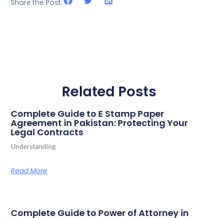
Share the Post:
Related Posts
Complete Guide to E Stamp Paper
Agreement in Pakistan: Protecting Your
Legal Contracts
Understanding
Read More
Complete Guide to Power of Attorney in