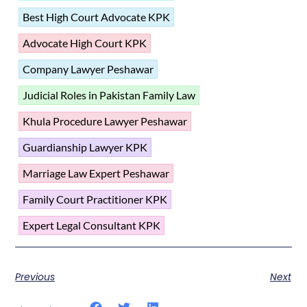
Best High Court Advocate KPK
Advocate High Court KPK
Company Lawyer Peshawar
Judicial Roles in Pakistan Family Law
Khula Procedure Lawyer Peshawar
Guardianship Lawyer KPK
Marriage Law Expert Peshawar
Family Court Practitioner KPK
Expert Legal Consultant KPK
Previous
Next