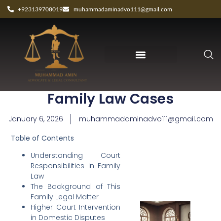
+923139708019
muhammadaminadvo111@gmail.com
Judicial Roles in Pakistan
Family Law Cases
January 6, 2026
muhammadaminadvo111@gmail.com
Table of Contents
Understanding Court
Responsibilities in Family
Law
The Background of This
Family Legal Matter
Higher Court Intervention
in Domestic Disputes