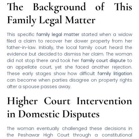
The Background of This
Family Legal Matter
This specific
family legal matter
started when a widow
filed a claim to recover her dower property from her
father-in-law. Initially, the local family court heard the
evidence but decided to dismiss her claim. The woman
did not stop there and took her
family court dispute
to
an appellate court, yet she faced another rejection.
These early stages show how difficult
family litigation
can become when parties disagree on property rights
after a spouse passes away.
Higher Court Intervention
in Domestic Disputes
The woman eventually challenged these decisions in
the Peshawar High Court through a constitutional