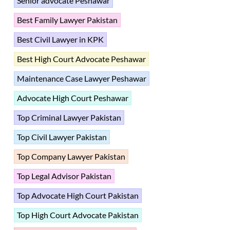
Senior advocate Peshawar
Best Family Lawyer Pakistan
Best Civil Lawyer in KPK
Best High Court Advocate Peshawar
Maintenance Case Lawyer Peshawar
Advocate High Court Peshawar
Top Criminal Lawyer Pakistan
Top Civil Lawyer Pakistan
Top Company Lawyer Pakistan
Top Legal Advisor Pakistan
Top Advocate High Court Pakistan
Top High Court Advocate Pakistan