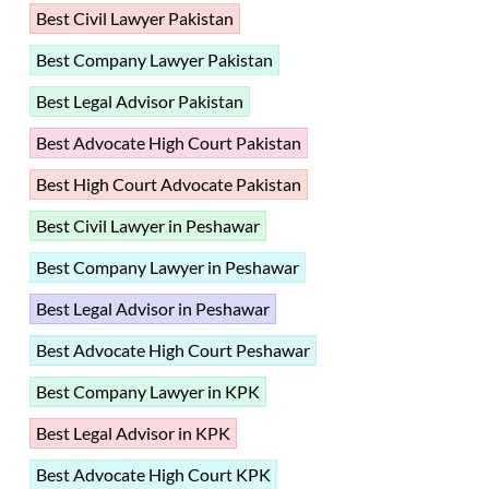
Best Civil Lawyer Pakistan
Best Company Lawyer Pakistan
Best Legal Advisor Pakistan
Best Advocate High Court Pakistan
Best High Court Advocate Pakistan
Best Civil Lawyer in Peshawar
Best Company Lawyer in Peshawar
Best Legal Advisor in Peshawar
Best Advocate High Court Peshawar
Best Company Lawyer in KPK
Best Legal Advisor in KPK
Best Advocate High Court KPK