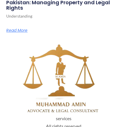
Pakistan: Managing Property and Legal
Rights
Understanding
Read More
services
All rights reserved