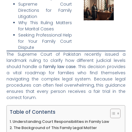
Supreme Court
Directions for Family
Litigation
Why This Ruling Matters
for Marital Cases
Seeking Professional Help
for Your Family Court
Dispute
The Supreme Court of Pakistan recently issued a
landmark ruling to clarify how different judicial levels
should handle a
family law case
. This decision provides
a vital roadmap for families who find themselves
navigating the complex legal system. Because legal
procedures can often feel overwhelming, this guidance
ensures that every person receives a fair trial in the
correct forum.
Table of Contents
Understanding Court Responsibilities in Family Law
The Background of This Family Legal Matter