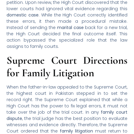
petition. Upon review, the High Court discovered that the
lower courts had ignored vital evidence regarding this
domestic case
. While the High Court correctly identified
these errors, it then made a procedural mistake.
Instead of sending the
marital case
back for a new trial,
the High Court decided the final outcome itself. This
action bypassed the specialized role that the law
assigns to family courts.
Supreme Court Directions
for Family Litigation
When the father-in-law appealed to the Supreme Court,
the highest court in Pakistan stepped in to set the
record right. The Supreme Court explained that while a
High Court has the power to fix legal errors, it must not
take over the job of the trial court. In any
family court
dispute
, the trial judge has the best position to evaluate
witnesses and evidence directly. Therefore, the Supreme
Court ordered that the
family litigation
must return to