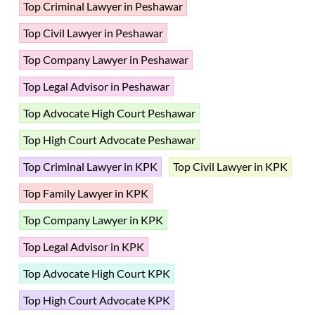
Top Criminal Lawyer in Peshawar
Top Civil Lawyer in Peshawar
Top Company Lawyer in Peshawar
Top Legal Advisor in Peshawar
Top Advocate High Court Peshawar
Top High Court Advocate Peshawar
Top Criminal Lawyer in KPK
Top Civil Lawyer in KPK
Top Family Lawyer in KPK
Top Company Lawyer in KPK
Top Legal Advisor in KPK
Top Advocate High Court KPK
Top High Court Advocate KPK