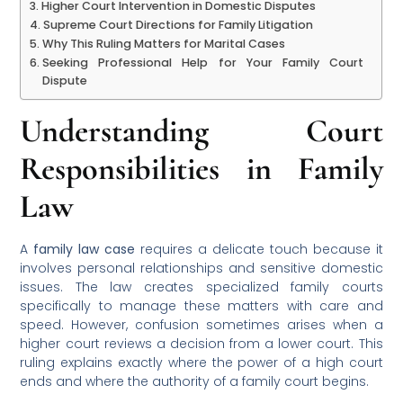
Higher Court Intervention in Domestic Disputes
Supreme Court Directions for Family Litigation
Why This Ruling Matters for Marital Cases
Seeking Professional Help for Your Family Court
Dispute
Understanding Court
Responsibilities in Family
Law
A
family law case
requires a delicate touch because it
involves personal relationships and sensitive domestic
issues. The law creates specialized family courts
specifically to manage these matters with care and
speed. However, confusion sometimes arises when a
higher court reviews a decision from a lower court. This
ruling explains exactly where the power of a high court
ends and where the authority of a family court begins.