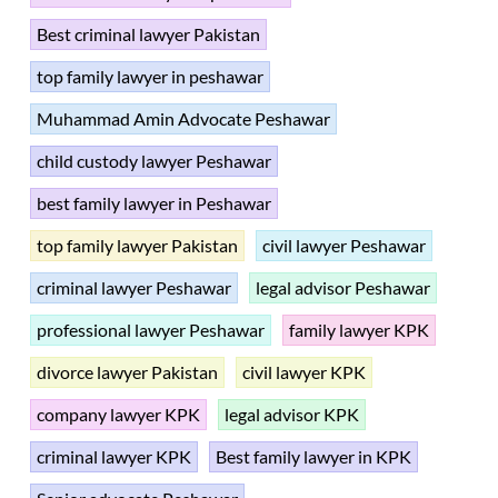
Best criminal lawyer Pakistan
top family lawyer in peshawar
Muhammad Amin Advocate Peshawar
child custody lawyer Peshawar
best family lawyer in Peshawar
top family lawyer Pakistan
civil lawyer Peshawar
criminal lawyer Peshawar
legal advisor Peshawar
professional lawyer Peshawar
family lawyer KPK
divorce lawyer Pakistan
civil lawyer KPK
company lawyer KPK
legal advisor KPK
criminal lawyer KPK
Best family lawyer in KPK