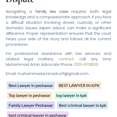
Navigating a
family law case
requires both legal
knowledge and a compassionate approach. If you face
a difficult situation involving dower, custody, or other
domestic issues, expert advice can make a significant
difference. Proper representation ensures that the court
hears your side of the story and follows all the correct
procedures.
For professional assistance with law services and
related legal matters,
contact
: call any time
Muhammad Amin, Advocate Phone:
0313-9708019
Email: muhammadaminadvo111@gmail.com
Best Lawyer in peshawar
BEST LAWYER IN KPK
Top lawyer in peshawar
top lawyer in kpk
Family Lawyer Peshawar
Best criminal lawyer in kpk
best criminal lawyer in peshawar