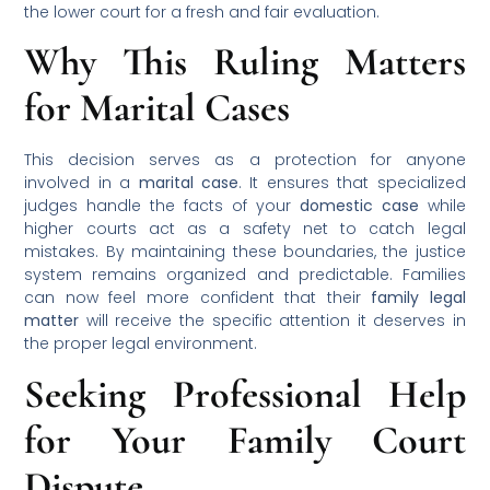
the lower court for a fresh and fair evaluation.
Why This Ruling Matters
for Marital Cases
This decision serves as a protection for anyone
involved in a
marital case
. It ensures that specialized
judges handle the facts of your
domestic case
while
higher courts act as a safety net to catch legal
mistakes. By maintaining these boundaries, the justice
system remains organized and predictable. Families
can now feel more confident that their
family legal
matter
will receive the specific attention it deserves in
the proper legal environment.
Seeking Professional Help
for Your Family Court
Dispute