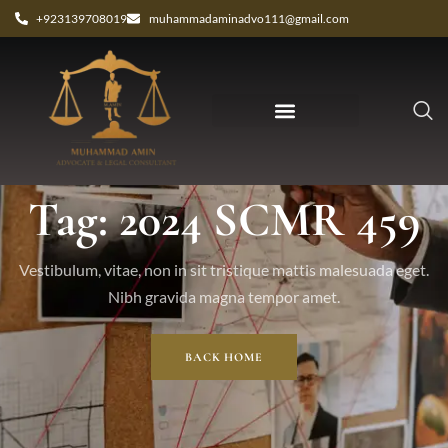
+923139708019
muhammadaminadvo111@gmail.com
Tag: 2024 SCMR 459
Vestibulum, vitae, non in sit tristique mattis malesuada eget.
Nibh gravida magna tempor amet.
BACK HOME