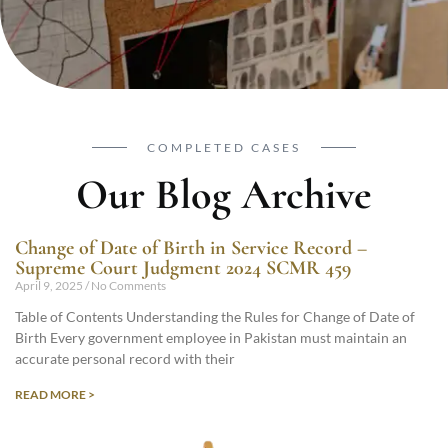
COMPLETED CASES
Our Blog Archive
Change of Date of Birth in Service Record –
Supreme Court Judgment 2024 SCMR 459
April 9, 2025
No Comments
Table of Contents Understanding the Rules for Change of Date of
Birth Every government employee in Pakistan must maintain an
accurate personal record with their
READ MORE >