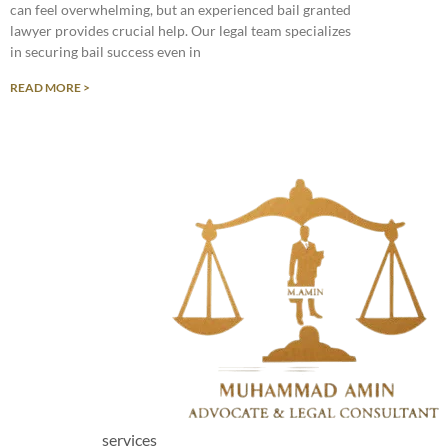
can feel overwhelming, but an experienced bail granted
lawyer provides crucial help. Our legal team specializes
in securing bail success even in
READ MORE >
services