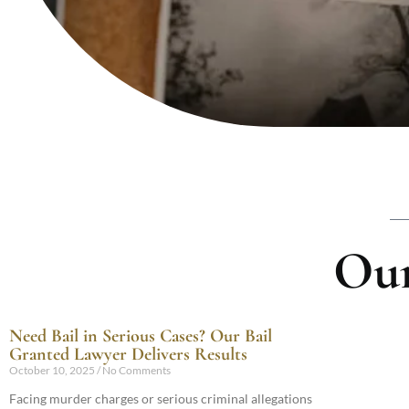
Our
Need Bail in Serious Cases? Our Bail
Granted Lawyer Delivers Results
October 10, 2025
No Comments
Facing murder charges or serious criminal allegations