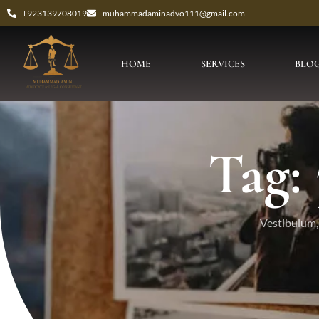
+923139708019
muhammadaminadvo111@gmail.com
HOME
SERVICES
BLO
Tag:
Vestibulum, 