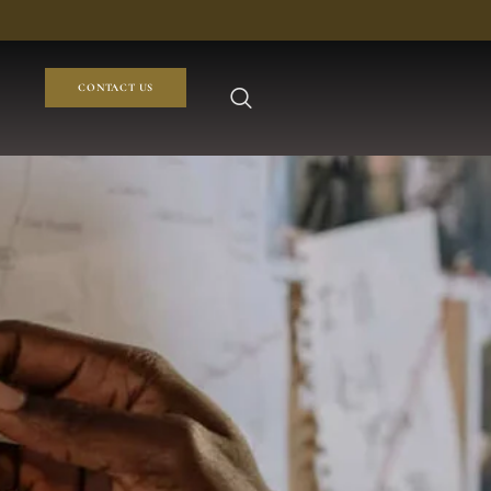
CONTACT US