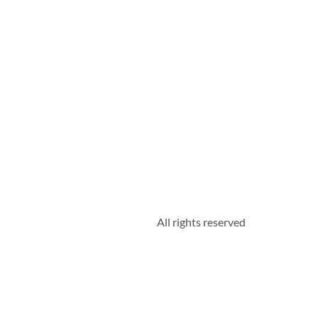
All rights reserved