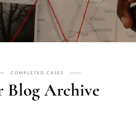
COMPLETED CASES
 Blog Archive