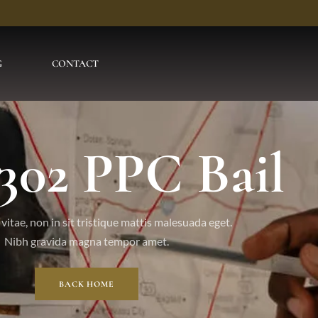
G
CONTACT
 302 PPC Bail
vitae, non in sit tristique mattis malesuada eget.
Nibh gravida magna tempor amet.
BACK HOME