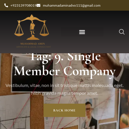
+923139708019
muhammadaminadvo111@gmail.com
Tag: 9. Single
Member Company
Vestibulum, vitae, non in sit tristique mattis malesuada eget.
Nibh gravida magna tempor amet.
BACK HOME