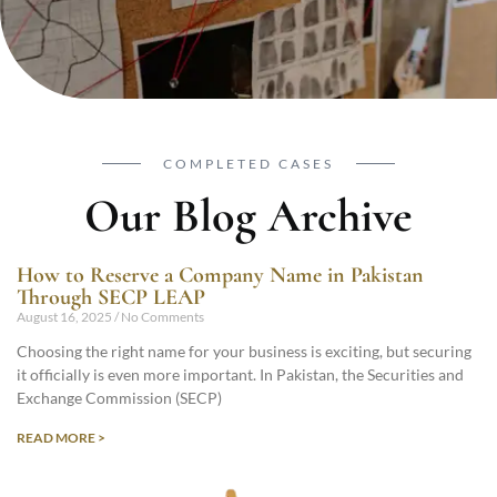
COMPLETED CASES
Our Blog Archive
How to Reserve a Company Name in Pakistan
Through SECP LEAP
August 16, 2025
No Comments
Choosing the right name for your business is exciting, but securing
it officially is even more important. In Pakistan, the Securities and
Exchange Commission (SECP)
READ MORE >