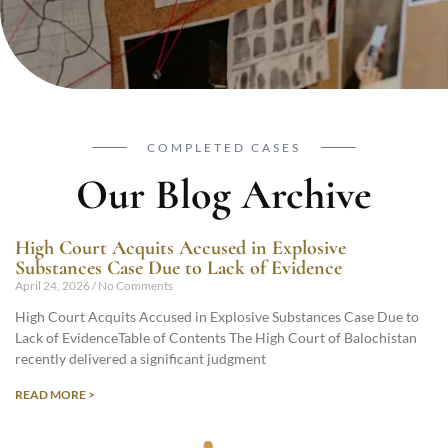
COMPLETED CASES
Our Blog Archive
High Court Acquits Accused in Explosive
Substances Case Due to Lack of Evidence
April 24, 2026
No Comments
High Court Acquits Accused in Explosive Substances Case Due to
Lack of EvidenceTable of Contents The High Court of Balochistan
recently delivered a significant judgment
READ MORE >