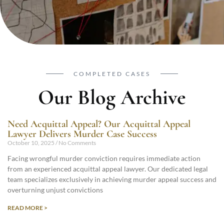
COMPLETED CASES
Our Blog Archive
Need Acquittal Appeal? Our Acquittal Appeal
Lawyer Delivers Murder Case Success
October 10, 2025
No Comments
Facing wrongful murder conviction requires immediate action
from an experienced acquittal appeal lawyer. Our dedicated legal
team specializes exclusively in achieving murder appeal success and
overturning unjust convictions
READ MORE >