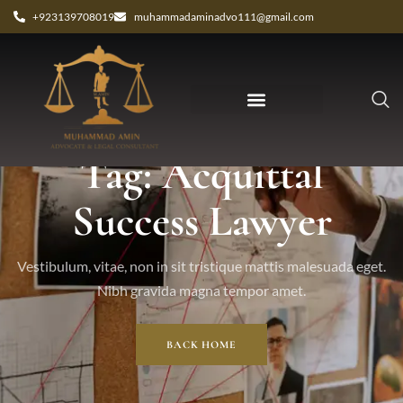
+923139708019
muhammadaminadvo111@gmail.com
Tag: Acquittal
Success Lawyer
Vestibulum, vitae, non in sit tristique mattis malesuada eget.
Nibh gravida magna tempor amet.
BACK HOME