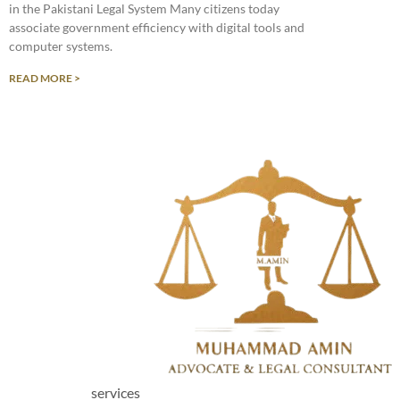
in the Pakistani Legal System Many citizens today
associate government efficiency with digital tools and
computer systems.
READ MORE >
services