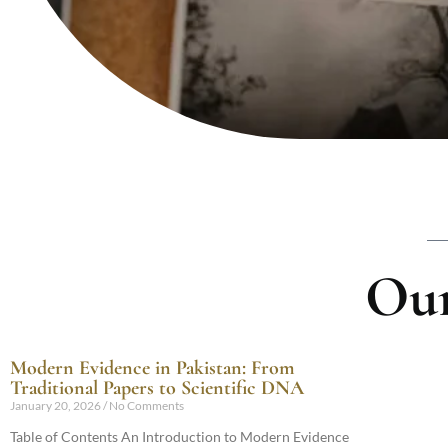
Our
Modern Evidence in Pakistan: From
Traditional Papers to Scientific DNA
January 20, 2026
No Comments
Table of Contents An Introduction to Modern Evidence