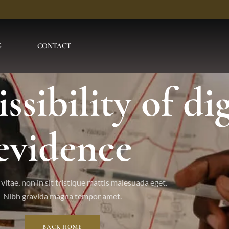
G
CONTACT
sibility of dig
evidence
vitae, non in sit tristique mattis malesuada eget.
Nibh gravida magna tempor amet.
BACK HOME