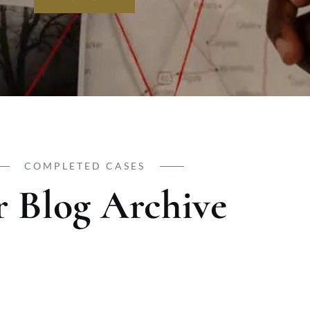
COMPLETED CASES
 Blog Archive