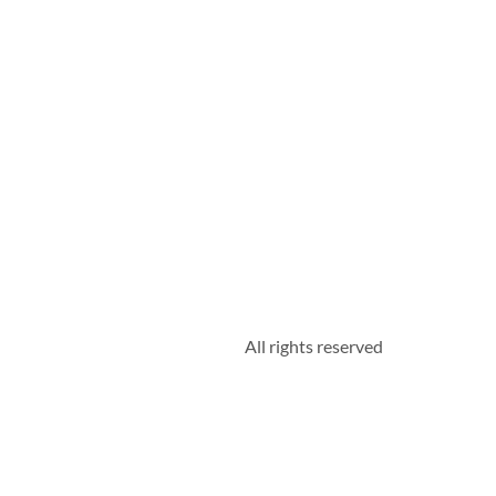
All rights reserved