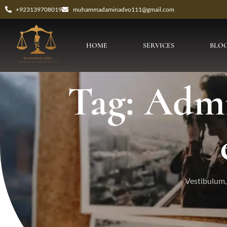
+923139708019
muhammadaminadvo111@gmail.com
HOME
SERVICES
BLO
Tag: Admis
Vestibulum, 