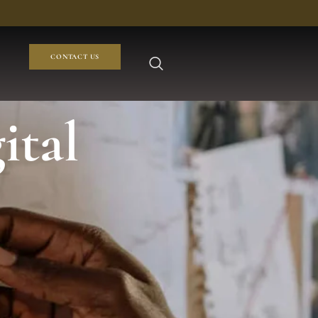
CONTACT US
ital