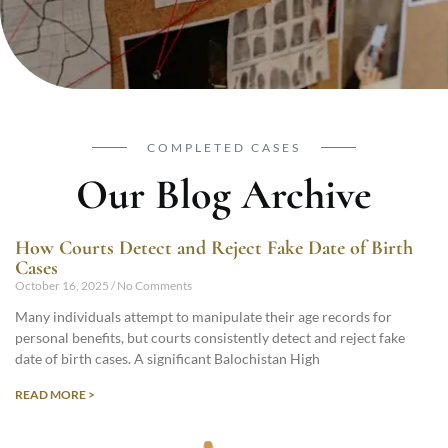
COMPLETED CASES
Our Blog Archive
How Courts Detect and Reject Fake Date of Birth
Cases
October 16, 2025
No Comments
Many individuals attempt to manipulate their age records for
personal benefits, but courts consistently detect and reject fake
date of birth cases. A significant Balochistan High
READ MORE >