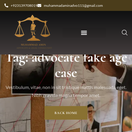
+923139708019
muhammadaminadvo111@gmail.com
Tag: advocate fake age
case
Vestibulum, vitae, non in sit tristique mattis malesuada eget.
Nibh gravida magna tempor amet.
BACK HOME