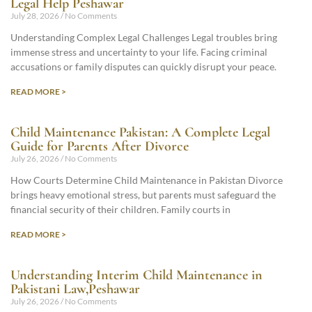
Legal Help Peshawar
July 28, 2026
No Comments
Understanding Complex Legal Challenges Legal troubles bring
immense stress and uncertainty to your life. Facing criminal
accusations or family disputes can quickly disrupt your peace.
READ MORE >
Child Maintenance Pakistan: A Complete Legal
Guide for Parents After Divorce
July 26, 2026
No Comments
How Courts Determine Child Maintenance in Pakistan Divorce
brings heavy emotional stress, but parents must safeguard the
financial security of their children. Family courts in
READ MORE >
Understanding Interim Child Maintenance in
Pakistani Law,Peshawar
July 26, 2026
No Comments