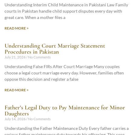
Understanding Interim Child Maintenance in Pakistani Law Family
courts in Pakistan handle child support disputes every day with
great care. When a mother files a
READ MORE >
Understanding Court Marriage Statement
Procedures in Pakistan
July 21, 2026
No Comments
Understanding False FIRs After Court Marriage Many couples
choose a legal court marriage every day. However, families often
oppose this decision and register a false
READ MORE >
Father’s Legal Duty to Pay Maintenance for Minor
Daughters
July 14, 2026
No Comments
Understanding the Father Maintenance Duty Every father carries a
serious father maintenance duty towards his offspring. This core