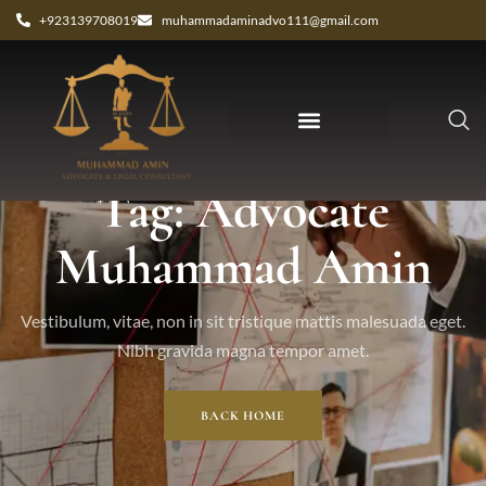
+923139708019
muhammadaminadvo111@gmail.com
Tag: Advocate
Muhammad Amin
Vestibulum, vitae, non in sit tristique mattis malesuada eget.
Nibh gravida magna tempor amet.
BACK HOME