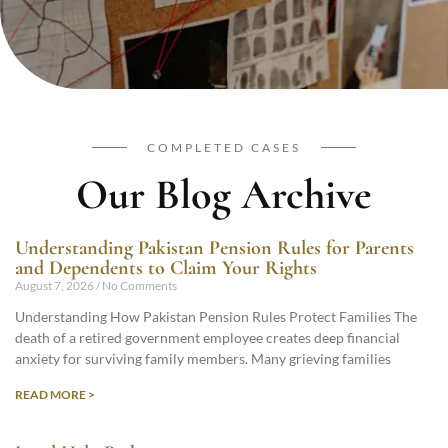
COMPLETED CASES
Our Blog Archive
Understanding Pakistan Pension Rules for Parents
and Dependents to Claim Your Rights
August 7, 2026
No Comments
Understanding How Pakistan Pension Rules Protect Families The
death of a retired government employee creates deep financial
anxiety for surviving family members. Many grieving families
READ MORE >