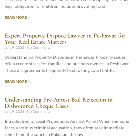
legal obligation for children includes providing food,
READ MORE >
Expert Property Dispute Lawyer in Peshawar for
Your Real Estate Matters
July 9, 2026
No Comments
Understanding Property Disputes in Peshawar Property issues
often create stress for families and business owners in Peshawar.
These disagreements frequently lead to long court battles
READ MORE >
Understanding Pre-Arrest Bail Rejection in
Dishonored Cheque Cases
July 9, 2026
No Comments
Introduction to Legal Protections Against Arrest When someone
faces a serious criminal accusation, they often seek immediate
relief from the court. In Pakistan, the law