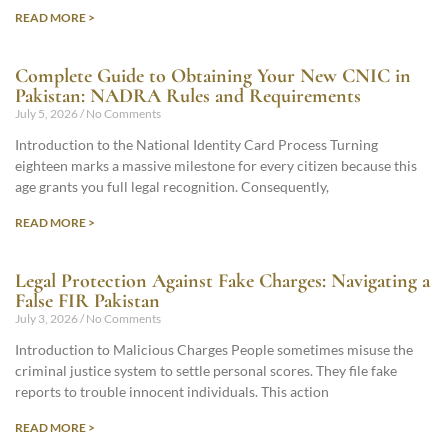
READ MORE >
Complete Guide to Obtaining Your New CNIC in
Pakistan: NADRA Rules and Requirements
July 5, 2026
No Comments
Introduction to the National Identity Card Process Turning
eighteen marks a massive milestone for every citizen because this
age grants you full legal recognition. Consequently,
READ MORE >
Legal Protection Against Fake Charges: Navigating a
False FIR Pakistan
July 3, 2026
No Comments
Introduction to Malicious Charges People sometimes misuse the
criminal justice system to settle personal scores. They file fake
reports to trouble innocent individuals. This action
READ MORE >