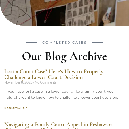
COMPLETED CASES
Our Blog Archive
Lost a Court Case? Here’s How to Properly
Challenge a Lower Court Decision
November 8, 2025
No Comments
If you have lost a case in a lower court, like a family court, you
naturally want to know how to challenge a lower court decision.
READ MORE >
Navigating a Family Court Appeal in Peshawar: