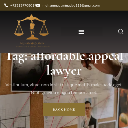
+923139708019
muhammadaminadvo111@gmail.com
Tag: affordable appeal
lawyer
Vestibulum, vitae, non in sit tristique mattis malesuada eget.
Nibh gravida magna tempor amet.
BACK HOME