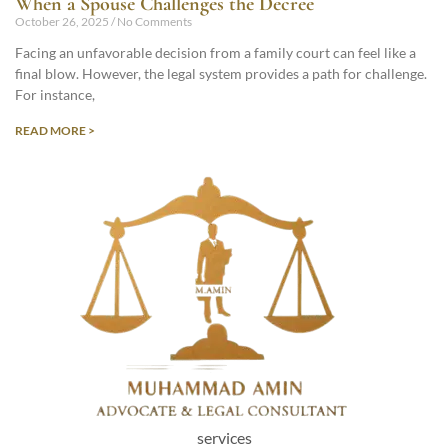
When a Spouse Challenges the Decree
October 26, 2025
No Comments
Facing an unfavorable decision from a family court can feel like a
final blow. However, the legal system provides a path for challenge.
For instance,
READ MORE >
services