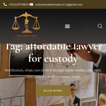
+923139708019
muhammadaminadvo111@gmail.com
Tag: affordable lawyer
for custody
Vestibulum, vitae, non in sit tristique mattis malesuada eget.
Nibh gravida magna tempor amet.
BACK HOME