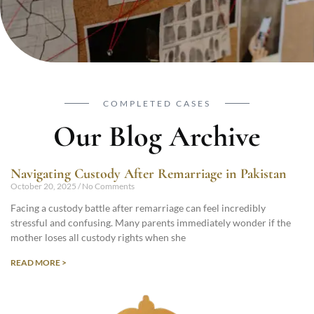
COMPLETED CASES
Our Blog Archive
Navigating Custody After Remarriage in Pakistan
October 20, 2025
No Comments
Facing a custody battle after remarriage can feel incredibly
stressful and confusing. Many parents immediately wonder if the
mother loses all custody rights when she
READ MORE >