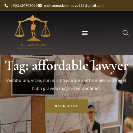
+923139708019
muhammadaminadvo111@gmail.com
Tag: affordable lawyer
Vestibulum, vitae, non in sit tristique mattis malesuada eget.
Nibh gravida magna tempor amet.
BACK HOME