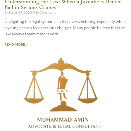
Understanding the Law: When a Juvenile is Denied
Bail in Serious Crimes
October 17, 2025
No Comments
Navigating the legal system can feel overwhelming, especially when
a young person faces serious charges. Many people believe that the
law always treats minors with
READ MORE >