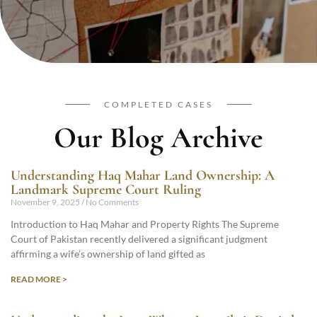
COMPLETED CASES
Our Blog Archive
Understanding Haq Mahar Land Ownership: A
Landmark Supreme Court Ruling
November 9, 2025
No Comments
Introduction to Haq Mahar and Property Rights The Supreme
Court of Pakistan recently delivered a significant judgment
affirming a wife’s ownership of land gifted as
READ MORE >