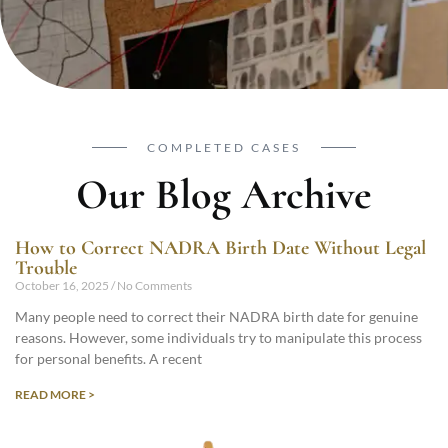
COMPLETED CASES
Our Blog Archive
How to Correct NADRA Birth Date Without Legal
Trouble
October 16, 2025
No Comments
Many people need to correct their NADRA birth date for genuine
reasons. However, some individuals try to manipulate this process
for personal benefits. A recent
READ MORE >