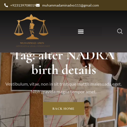
+923139708019
muhammadaminadvo111@gmail.com
Tag: alter NADRA
birth details
Vestibulum, vitae, non in sit tristique mattis malesuada eget.
Nibh gravida magna tempor amet.
BACK HOME