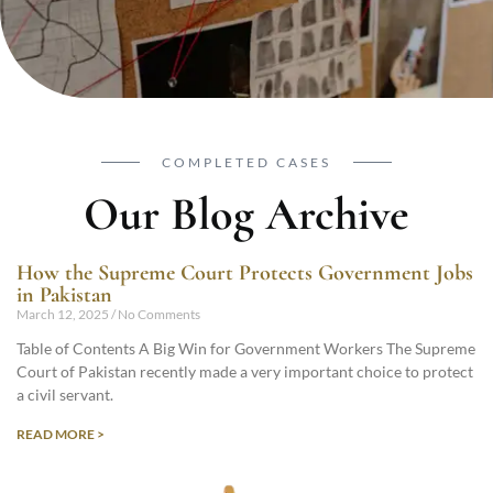
COMPLETED CASES
Our Blog Archive
How the Supreme Court Protects Government Jobs
in Pakistan
March 12, 2025
No Comments
Table of Contents A Big Win for Government Workers The Supreme
Court of Pakistan recently made a very important choice to protect
a civil servant.
READ MORE >