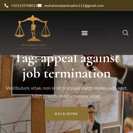
+923139708019
muhammadaminadvo111@gmail.com
Tag: appeal against
job termination
Vestibulum, vitae, non in sit tristique mattis malesuada eget.
Nibh gravida magna tempor amet.
BACK HOME