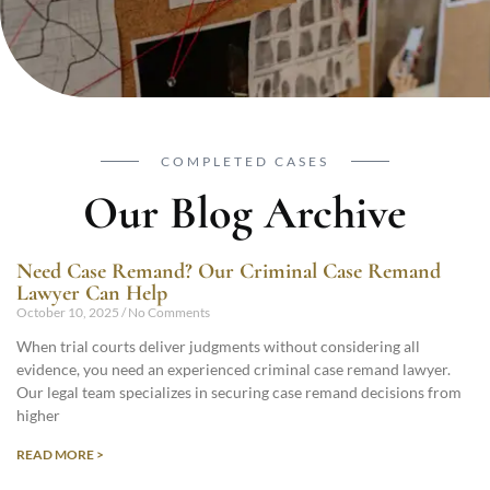
COMPLETED CASES
Our Blog Archive
Need Case Remand? Our Criminal Case Remand
Lawyer Can Help
October 10, 2025
No Comments
When trial courts deliver judgments without considering all
evidence, you need an experienced criminal case remand lawyer.
Our legal team specializes in securing case remand decisions from
higher
READ MORE >