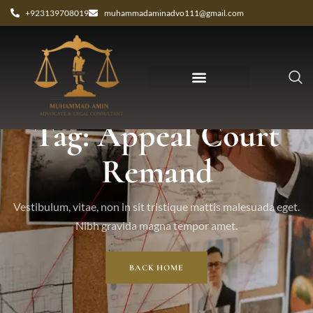
+923139708019
muhammadaminadvo111@gmail.com
Tag: Appeal Court
Remand
Vestibulum, vitae, non in sit tristique mattis malesuada eget.
Nibh gravida magna tempor amet.
BACK HOME