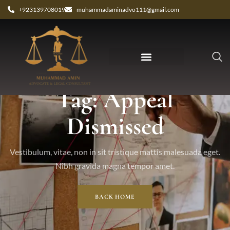
+923139708019
muhammadaminadvo111@gmail.com
Tag: Appeal
Dismissed
Vestibulum, vitae, non in sit tristique mattis malesuada eget.
Nibh gravida magna tempor amet.
BACK HOME