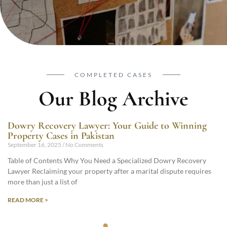
COMPLETED CASES
Our Blog Archive
Dowry Recovery Lawyer: Your Guide to Winning
Property Cases in Pakistan
September 16, 2025
No Comments
Table of Contents Why You Need a Specialized Dowry Recovery
Lawyer Reclaiming your property after a marital dispute requires
more than just a list of
READ MORE >