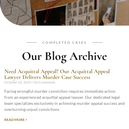
COMPLETED CASES
Our Blog Archive
Need Acquittal Appeal? Our Acquittal Appeal
Lawyer Delivers Murder Case Success
October 10, 2025
No Comments
Facing wrongful murder conviction requires immediate action
from an experienced acquittal appeal lawyer. Our dedicated legal
team specializes exclusively in achieving murder appeal success and
overturning unjust convictions
READ MORE >