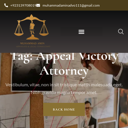
+923139708019
muhammadaminadvo111@gmail.com
Tag: Appeal Victory
Attorney
Vestibulum, vitae, non in sit tristique mattis malesuada eget.
Nibh gravida magna tempor amet.
BACK HOME