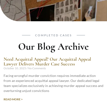
COMPLETED CASES
Our Blog Archive
Need Acquittal Appeal? Our Acquittal Appeal
Lawyer Delivers Murder Case Success
October 10, 2025
No Comments
Facing wrongful murder conviction requires immediate action
from an experienced acquittal appeal lawyer. Our dedicated legal
team specializes exclusively in achieving murder appeal success and
overturning unjust convictions
READ MORE >