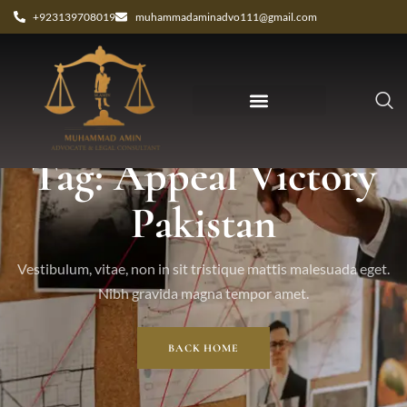
+923139708019
muhammadaminadvo111@gmail.com
Tag: Appeal Victory
Pakistan
Vestibulum, vitae, non in sit tristique mattis malesuada eget.
Nibh gravida magna tempor amet.
BACK HOME