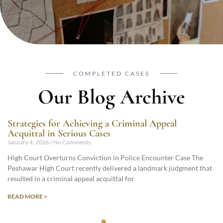
COMPLETED CASES
Our Blog Archive
Strategies for Achieving a Criminal Appeal
Acquittal in Serious Cases
January 4, 2026
No Comments
High Court Overturns Conviction in Police Encounter Case The
Peshawar High Court recently delivered a landmark judgment that
resulted in a criminal appeal acquittal for
READ MORE >