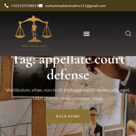
+923139708019
muhammadaminadvo111@gmail.com
Tag: appellate court
defense
Vestibulum, vitae, non in sit tristique mattis malesuada eget.
Nibh gravida magna tempor amet.
BACK HOME