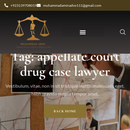
+923139708019
muhammadaminadvo111@gmail.com
Tag: appellate court
drug case lawyer
Vestibulum, vitae, non in sit tristique mattis malesuada eget.
Nibh gravida magna tempor amet.
BACK HOME