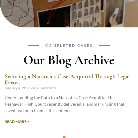
COMPLETED CASES
Our Blog Archive
Securing a Narcotics Case Acquittal Through Legal
Errors
January 4, 2026
No Comments
Understanding the Path to a Narcotics Case Acquittal The
Peshawar High Court recently delivered a landmark ruling that
saved two men from a life sentence.
READ MORE >