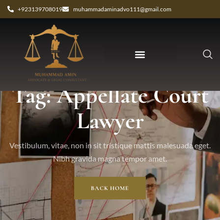
+923139708019
muhammadaminadvo111@gmail.com
Tag: Appellate Court
Lawyer
Vestibulum, vitae, non in sit tristique mattis malesuada eget.
Nibh gravida magna tempor amet.
BACK HOME