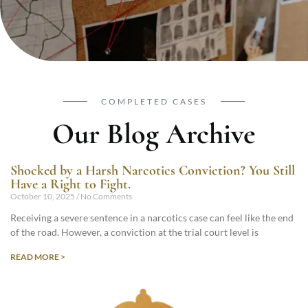
COMPLETED CASES
Our Blog Archive
Shocked by a Harsh Narcotics Conviction? You Still
Have a Right to Fight.
October 10, 2025
No Comments
Receiving a severe sentence in a narcotics case can feel like the end
of the road. However, a conviction at the trial court level is
READ MORE >