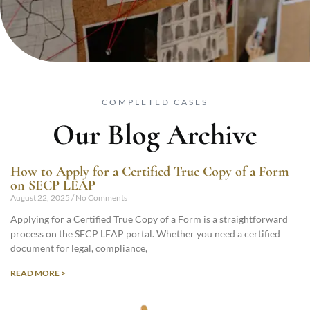
COMPLETED CASES
Our Blog Archive
How to Apply for a Certified True Copy of a Form
on SECP LEAP
August 22, 2025
No Comments
Applying for a Certified True Copy of a Form is a straightforward
process on the SECP LEAP portal. Whether you need a certified
document for legal, compliance,
READ MORE >