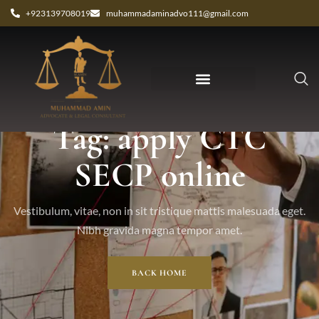
+923139708019
muhammadaminadvo111@gmail.com
Tag: apply CTC
SECP online
Vestibulum, vitae, non in sit tristique mattis malesuada eget.
Nibh gravida magna tempor amet.
BACK HOME