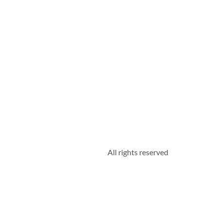
All rights reserved