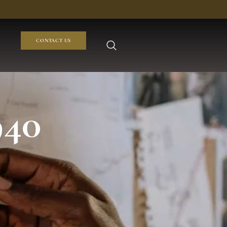
CONTACT US
940