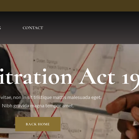
G
CONTACT
itration Act 1
vitae, non in sit tristique mattis malesuada eget.
Nibh gravida magna tempor amet.
BACK HOME