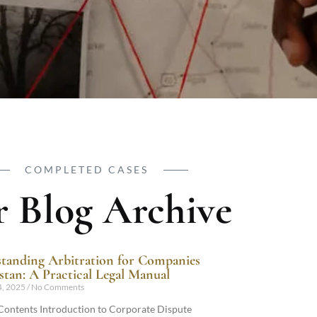
COMPLETED CASES
 Blog Archive
tanding Arbitration for Companies
istan: A Practical Legal Manual
4, 2025
No Comments
 Contents Introduction to Corporate Dispute