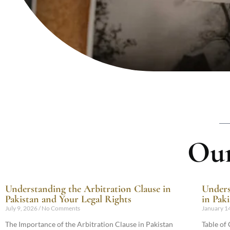
Our
Understanding the Arbitration Clause in
Unders
Pakistan and Your Legal Rights
in Pak
July 9, 2026
No Comments
January 1
The Importance of the Arbitration Clause in Pakistan
Table of