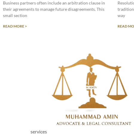
Business partners often include an arbitration clause in
Resolutio
their agreements to manage future disagreements. This
tradition
small section
way
READ MORE >
READ MO
services