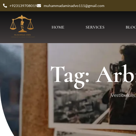
+923139708019
muhammadaminadvo111@gmail.com
HOME
SERVICES
BLO
Tag: Arb
Vestibulum, 