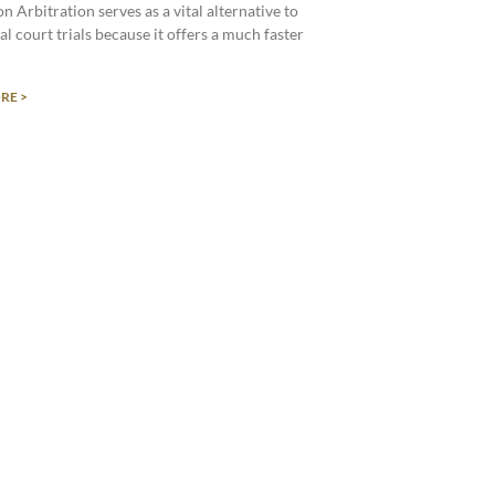
n Arbitration serves as a vital alternative to
al court trials because it offers a much faster
RE >