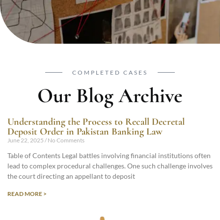
COMPLETED CASES
Our Blog Archive
Understanding the Process to Recall Decretal
Deposit Order in Pakistan Banking Law
June 22, 2025
No Comments
Table of Contents Legal battles involving financial institutions often
lead to complex procedural challenges. One such challenge involves
the court directing an appellant to deposit
READ MORE >