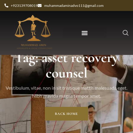
+923139708019
muhammadaminadvo111@gmail.com
Tag: asset recovery
counsel
Vestibulum, vitae, non in sit tristique mattis malesuada eget.
Nibh gravida magna tempor amet.
BACK HOME