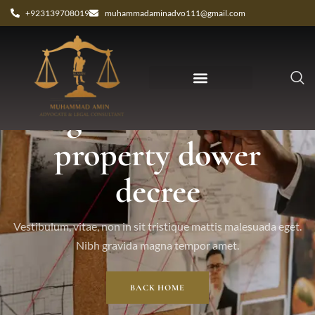
+923139708019
muhammadaminadvo111@gmail.com
Tag: attachment of
property dower
decree
Vestibulum, vitae, non in sit tristique mattis malesuada eget.
Nibh gravida magna tempor amet.
BACK HOME