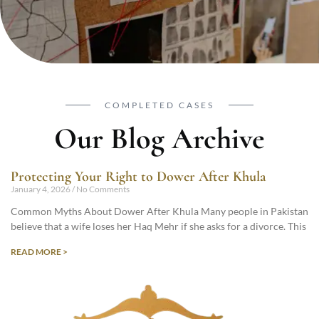
COMPLETED CASES
Our Blog Archive
Protecting Your Right to Dower After Khula
January 4, 2026
No Comments
Common Myths About Dower After Khula Many people in Pakistan
believe that a wife loses her Haq Mehr if she asks for a divorce. This
READ MORE >