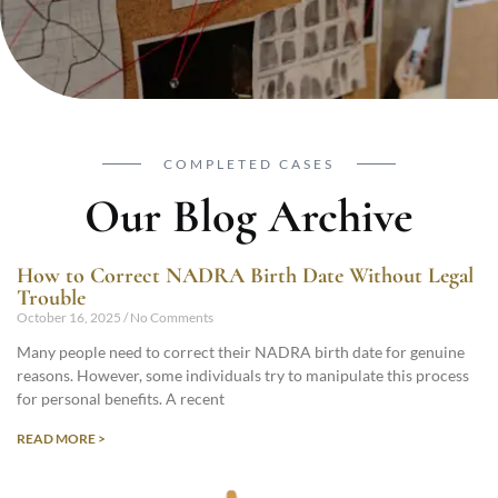
COMPLETED CASES
Our Blog Archive
How to Correct NADRA Birth Date Without Legal
Trouble
October 16, 2025
No Comments
Many people need to correct their NADRA birth date for genuine
reasons. However, some individuals try to manipulate this process
for personal benefits. A recent
READ MORE >