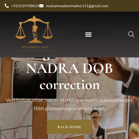
+923139708019
muhammadaminadvo111@gmail.com
Tag: authentic
NADRA DOB
correction
Vestibulum, vitae, non in sit tristique mattis malesuada eget.
Nibh gravida magna tempor amet.
BACK HOME