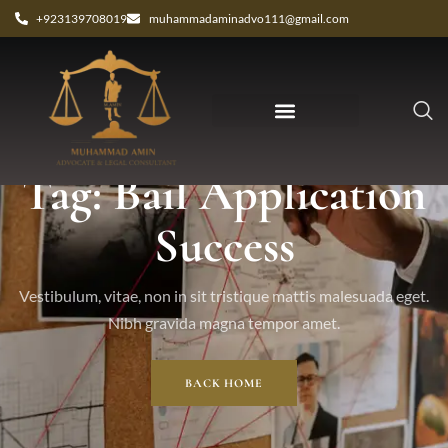
+923139708019
muhammadaminadvo111@gmail.com
Tag: Bail Application
Success
Vestibulum, vitae, non in sit tristique mattis malesuada eget.
Nibh gravida magna tempor amet.
BACK HOME