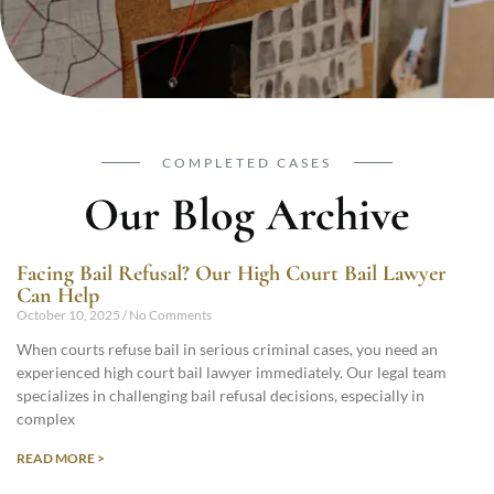
COMPLETED CASES
Our Blog Archive
Facing Bail Refusal? Our High Court Bail Lawyer
Can Help
October 10, 2025
No Comments
When courts refuse bail in serious criminal cases, you need an
experienced high court bail lawyer immediately. Our legal team
specializes in challenging bail refusal decisions, especially in
complex
READ MORE >