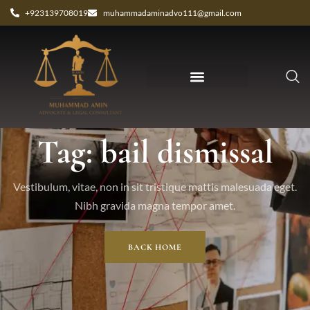
+923139708019
muhammadaminadvo111@gmail.com
Tag: bail dismissal
Vestibulum, vitae, non in sit tristique mattis malesuada eget.
Nibh gravida magna tempor amet.
BACK HOME