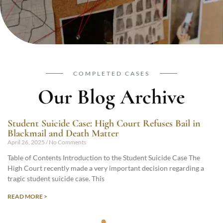
COMPLETED CASES
Our Blog Archive
Student Suicide Case: High Court Refuses Bail in
Blackmail and Death Matter
April 26, 2025
No Comments
Table of Contents Introduction to the Student Suicide Case The
High Court recently made a very important decision regarding a
tragic student suicide case. This
READ MORE >