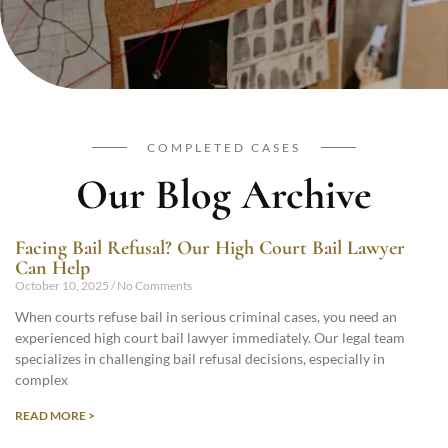
COMPLETED CASES
Our Blog Archive
Facing Bail Refusal? Our High Court Bail Lawyer
Can Help
October 10, 2025
No Comments
When courts refuse bail in serious criminal cases, you need an
experienced high court bail lawyer immediately. Our legal team
specializes in challenging bail refusal decisions, especially in
complex
READ MORE >