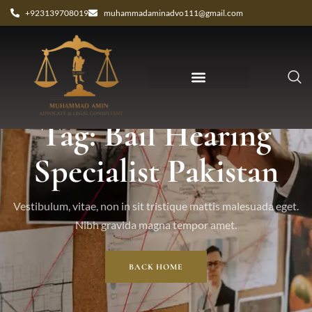
+923139708019
muhammadaminadvo111@gmail.com
Tag: Bail Hearing
Specialist Pakistan
Vestibulum, vitae, non in sit tristique mattis malesuada eget.
Nibh gravida magna tempor amet.
BACK HOME