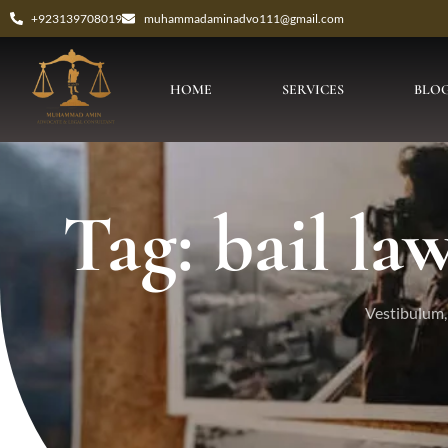
+923139708019
muhammadaminadvo111@gmail.com
HOME
SERVICES
BLO
Tag: bail l
Vestibulum, 