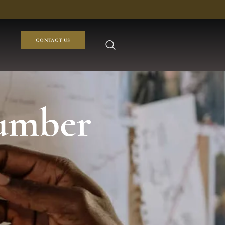
CONTACT US
number