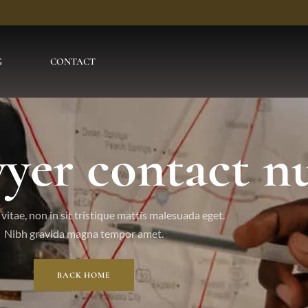
G
CONTACT
awyer contact 
vitae, non in sit tristique mattis malesuada eget.
Nibh gravida magna tempor amet.
BACK HOME