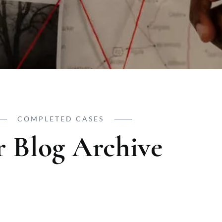
COMPLETED CASES
 Blog Archive