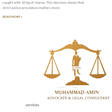
caught with 10 kg of charas. This decision shows that
strict police procedure matters more
READ MORE >
services