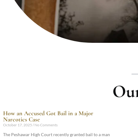
Our
How an Accused Got Bail in a Major
Narcotics Case
October 17, 2025
No Comments
The Peshawar High Court recently granted bail to a man