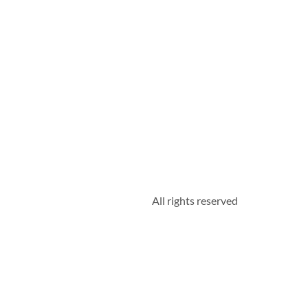
All rights reserved