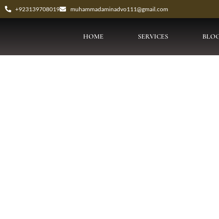
+923139708019
muhammadaminadvo111@gmail.com
HOME
SERVICES
BLO
Tag: Bai