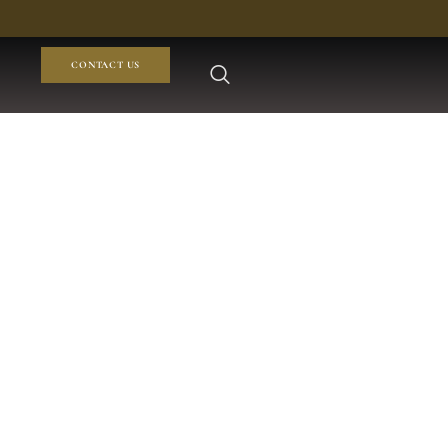
CONTACT US
tan