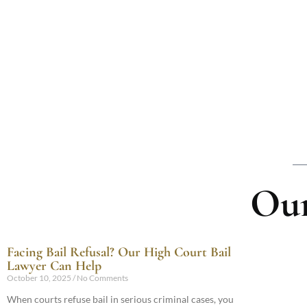
Our
Facing Bail Refusal? Our High Court Bail
Lawyer Can Help
October 10, 2025
No Comments
When courts refuse bail in serious criminal cases, you