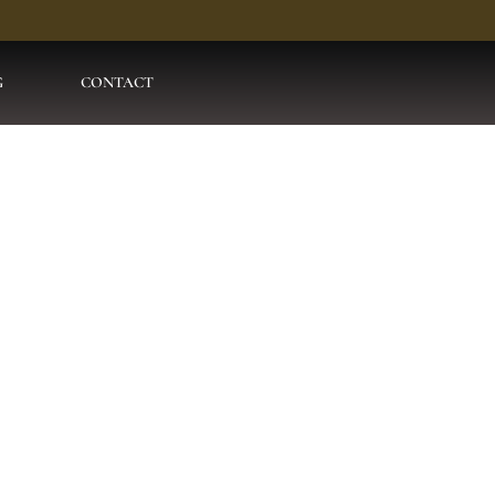
G
CONTACT
l Motion Pakis