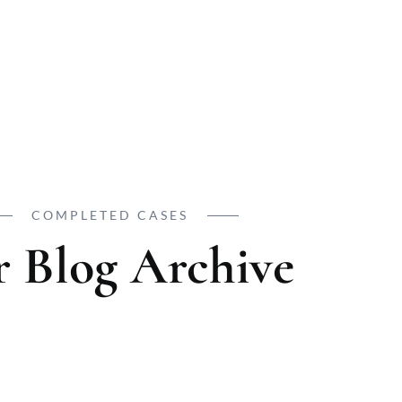
COMPLETED CASES
 Blog Archive