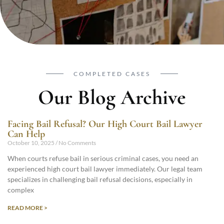
COMPLETED CASES
Our Blog Archive
Facing Bail Refusal? Our High Court Bail Lawyer
Can Help
October 10, 2025
No Comments
When courts refuse bail in serious criminal cases, you need an
experienced high court bail lawyer immediately. Our legal team
specializes in challenging bail refusal decisions, especially in
complex
READ MORE >