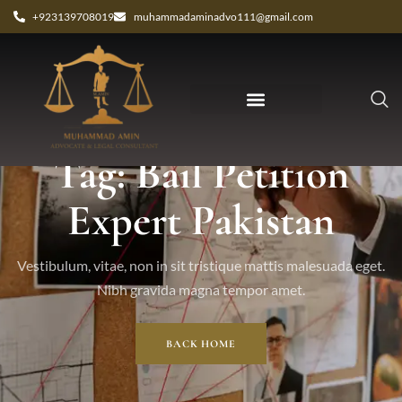
+923139708019
muhammadaminadvo111@gmail.com
Tag: Bail Petition
Expert Pakistan
Vestibulum, vitae, non in sit tristique mattis malesuada eget.
Nibh gravida magna tempor amet.
BACK HOME