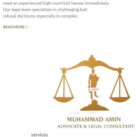
need an experienced high court bail lawyer immediately.
Our legal team specializes in challenging bail
refusal decisions, especially in complex
READ MORE >
services