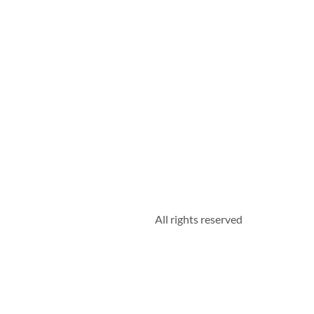
All rights reserved