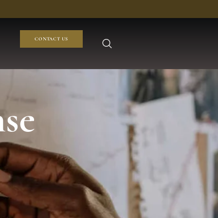
CONTACT US
nse