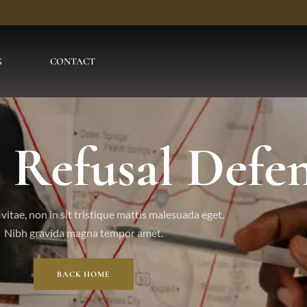
G
CONTACT
l Refusal Defe
vitae, non in sit tristique mattis malesuada eget.
Nibh gravida magna tempor amet.
BACK HOME