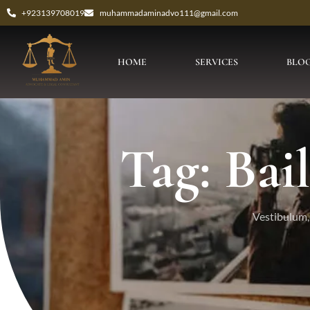
+923139708019
muhammadaminadvo111@gmail.com
HOME
SERVICES
BLO
Tag: Bai
Vestibulum, 