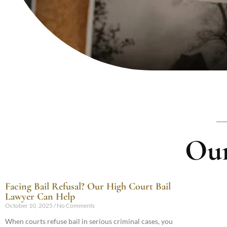
Our
Facing Bail Refusal? Our High Court Bail
Lawyer Can Help
October 10, 2025
No Comments
When courts refuse bail in serious criminal cases, you