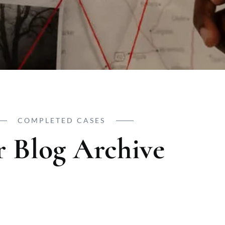
COMPLETED CASES
 Blog Archive