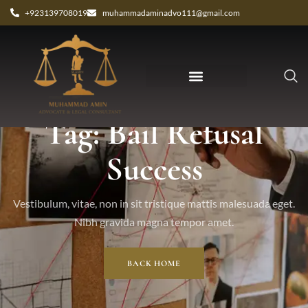
+923139708019
muhammadaminadvo111@gmail.com
Tag: Bail Refusal
Success
Vestibulum, vitae, non in sit tristique mattis malesuada eget.
Nibh gravida magna tempor amet.
BACK HOME