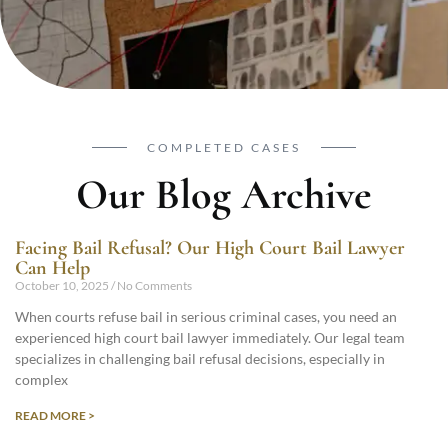
COMPLETED CASES
Our Blog Archive
Facing Bail Refusal? Our High Court Bail Lawyer
Can Help
October 10, 2025
No Comments
When courts refuse bail in serious criminal cases, you need an
experienced high court bail lawyer immediately. Our legal team
specializes in challenging bail refusal decisions, especially in
complex
READ MORE >