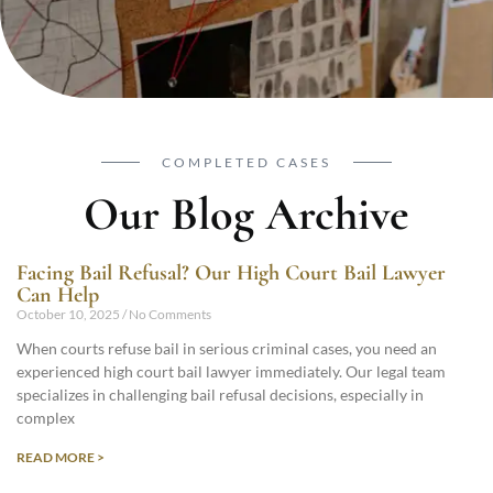
COMPLETED CASES
Our Blog Archive
Facing Bail Refusal? Our High Court Bail Lawyer
Can Help
October 10, 2025
No Comments
When courts refuse bail in serious criminal cases, you need an
experienced high court bail lawyer immediately. Our legal team
specializes in challenging bail refusal decisions, especially in
complex
READ MORE >