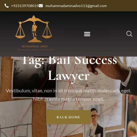
+923139708019
muhammadaminadvo111@gmail.com
Tag: Bail Success
Lawyer
Vestibulum, vitae, non in sit tristique mattis malesuada eget.
Nibh gravida magna tempor amet.
BACK HOME