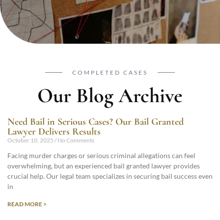
COMPLETED CASES
Our Blog Archive
Need Bail in Serious Cases? Our Bail Granted
Lawyer Delivers Results
October 10, 2025
No Comments
Facing murder charges or serious criminal allegations can feel
overwhelming, but an experienced bail granted lawyer provides
crucial help. Our legal team specializes in securing bail success even
in
READ MORE >