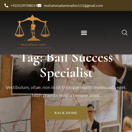
+923139708019
muhammadaminadvo111@gmail.com
Tag: Bail Success
Specialist
Vestibulum, vitae, non in sit tristique mattis malesuada eget.
Nibh gravida magna tempor amet.
BACK HOME