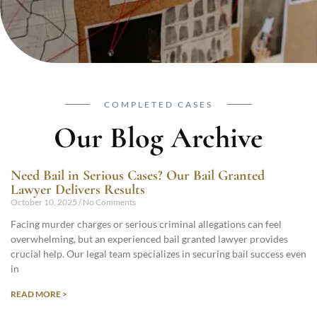
COMPLETED CASES
Our Blog Archive
Need Bail in Serious Cases? Our Bail Granted
Lawyer Delivers Results
October 10, 2025
No Comments
Facing murder charges or serious criminal allegations can feel
overwhelming, but an experienced bail granted lawyer provides
crucial help. Our legal team specializes in securing bail success even
in
READ MORE >