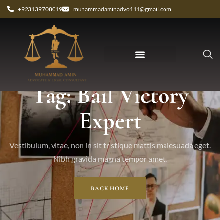
+923139708019
muhammadaminadvo111@gmail.com
Tag: Bail Victory
Expert
Vestibulum, vitae, non in sit tristique mattis malesuada eget.
Nibh gravida magna tempor amet.
BACK HOME