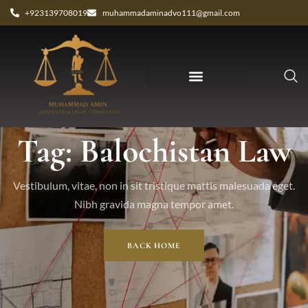
+923139708019
muhammadaminadvo111@gmail.com
Tag: Balochistan Law
Vestibulum, vitae, non in sit tristique mattis malesuada eget.
Nibh gravida magna tempor amet.
BACK HOME