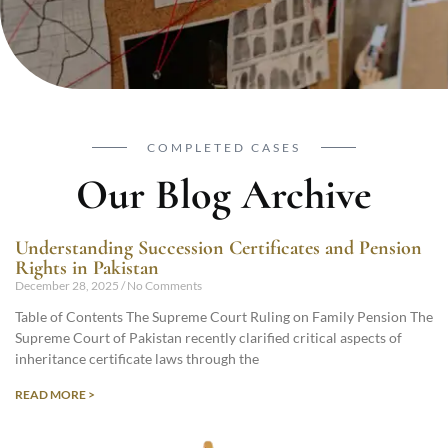
COMPLETED CASES
Our Blog Archive
Understanding Succession Certificates and Pension
Rights in Pakistan
December 28, 2025
No Comments
Table of Contents The Supreme Court Ruling on Family Pension The
Supreme Court of Pakistan recently clarified critical aspects of
inheritance certificate laws through the
READ MORE >