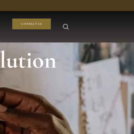
CONTACT US
olution