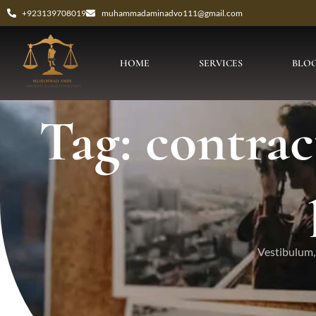
+923139708019
muhammadaminadvo111@gmail.com
HOME
SERVICES
BLO
Tag: contrac
Vestibulum, 