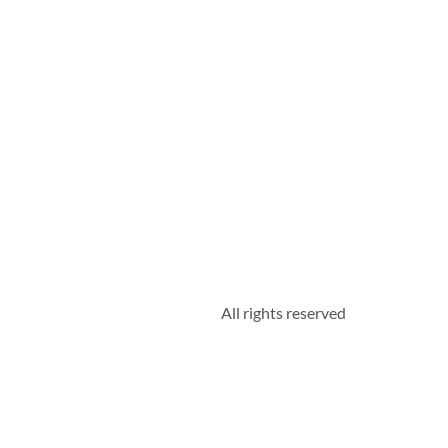
All rights reserved