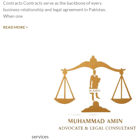
Contracts Contracts serve as the backbone of every
business relationship and legal agreement in Pakistan.
When one
READ MORE >
services