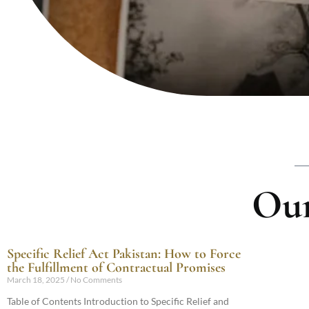
Our
Specific Relief Act Pakistan: How to Force
the Fulfillment of Contractual Promises
March 18, 2025
No Comments
Table of Contents Introduction to Specific Relief and