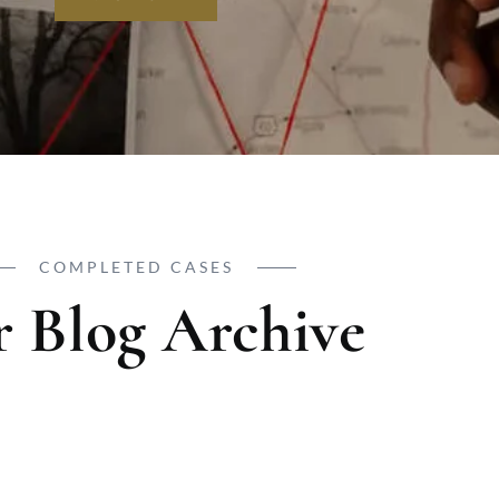
COMPLETED CASES
 Blog Archive