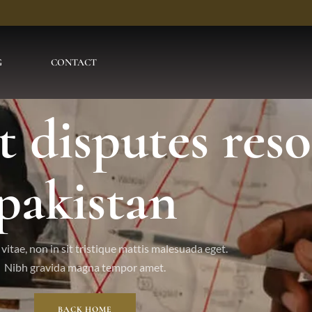
G
CONTACT
t disputes res
pakistan
vitae, non in sit tristique mattis malesuada eget.
Nibh gravida magna tempor amet.
BACK HOME