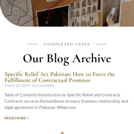
COMPLETED CASES
Our Blog Archive
Specific Relief Act Pakistan: How to Force the
Fulfillment of Contractual Promises
March 18, 2025
No Comments
Table of Contents Introduction to Specific Relief and Contracts
Contracts serve as the backbone of every business relationship and
legal agreement in Pakistan. When one
READ MORE >