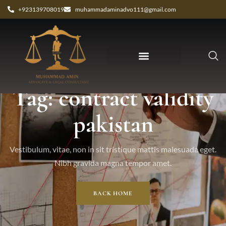
+923139708019
muhammadaminadvo111@gmail.com
Tag: contract validity
pakistan
Vestibulum, vitae, non in sit tristique mattis malesuada eget.
Nibh gravida magna tempor amet.
BACK HOME